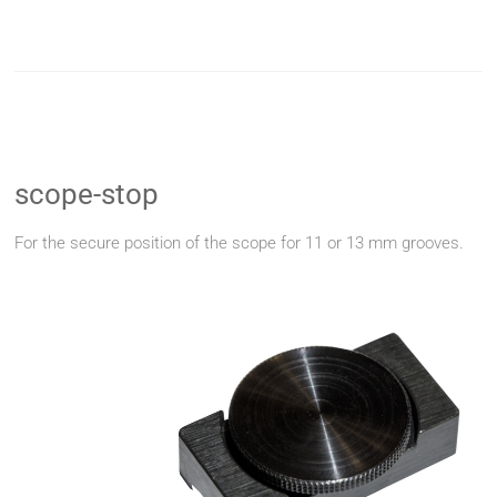
scope-stop
For the secure position of the scope for 11 or 13 mm grooves.