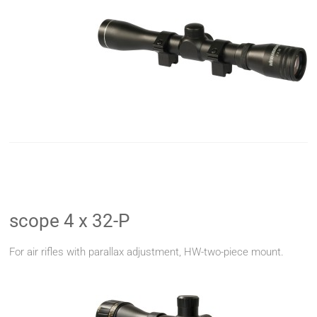
scope 4 x 32-P
For air rifles with parallax adjustment, HW-two-piece mount.