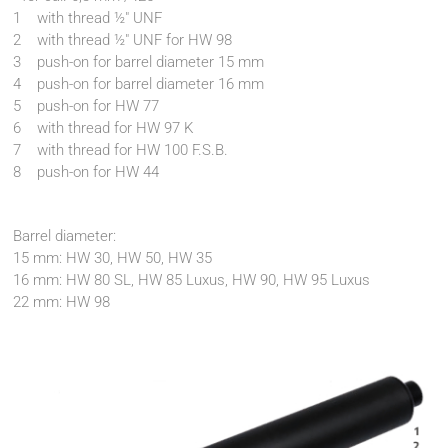
1 with thread ½" UNF
2 with thread ½" UNF for HW 98
3 push-on for barrel diameter 15 mm
4 push-on for barrel diameter 16 mm
5 push-on for HW 77
6 with thread for HW 97 K
7 with thread for HW 100 F.S.B.
8 push-on for HW 44
Barrel diameter:
15 mm: HW 30, HW 50, HW 35
16 mm: HW 80 SL, HW 85 Luxus, HW 90, HW 95 Luxus
22 mm: HW 98