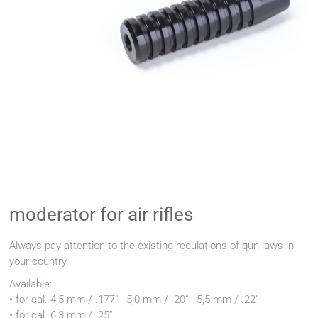
moderator for air rifles
Always pay attention to the existing regulations of gun laws in
your country.
Available:
• for cal. 4,5 mm / .177" - 5,0 mm / .20" - 5,5 mm / .22"
• for cal. 6,3 mm / .25”