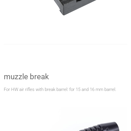
muzzle break
For HW air rifles with break barrel: for 15 and 16 mm barrel.