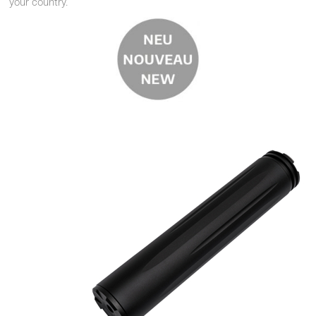
your country.