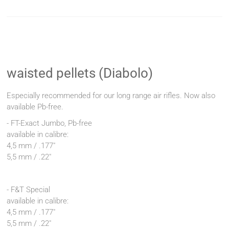
waisted pellets (Diabolo)
Especially recommended for our long range air rifles. Now also
available Pb-free.
- FT-Exact Jumbo, Pb-free
available in calibre:
4,5 mm / .177"
5,5 mm / .22"
- F&T Special
available in calibre:
4,5 mm / .177"
5,5 mm / .22"