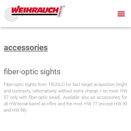
AIR PIS
AIR RIF
SMALL BOR
BLANK-FIRING GU
accessories
fiber-optic sights
Fiber-optic sights from TRUGLO for fast target acquisition, bright
and contrasty, (alternatively without extra charge / on mod. HW
57 only with fiber-optic bead). Available also as accessories for
all HW-break-barrel air rifles and the mod. HW 77 (except HW 90
and HW 98).