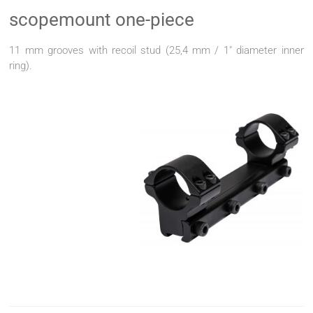
scopemount one-piece
11 mm grooves with recoil stud (25,4 mm / 1" diameter inner
ring).