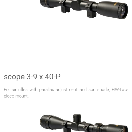
scope 3-9 x 40-P
For air rifles with parallax adjustment and sun shade, HW-two-
piece mount.