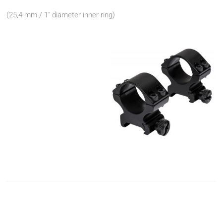
(25,4 mm / 1" diameter inner ring)