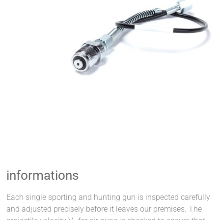
informations
Each single sporting and hunting gun is inspected carefully
and adjusted precisely before it leaves our premises. The