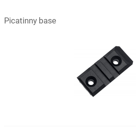
Picatinny base