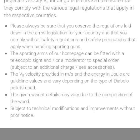
projectile velocity V
for air guns is checked to ensure that
0
they comply with the various legal regulations that apply in
the respective countries.
Please always be sure that you observe the regulations laid
down in the arms legislation for your country and that you
comply with all safety regulations and safety precautions that
apply when handling sporting guns.
The sporting arms of our homepage can be fitted with a
telescopic sight and / or a moderator to special order
(subject to an additional charge / see accessories).
The V
velocity provided in m/s and the energy in Joule are
0
guideline values and vary depending on the type of Diabolo
pellets used.
The given weight details may vary due to the composition of
the wood.
Subject to technical modifications and improvements without
prior notice.