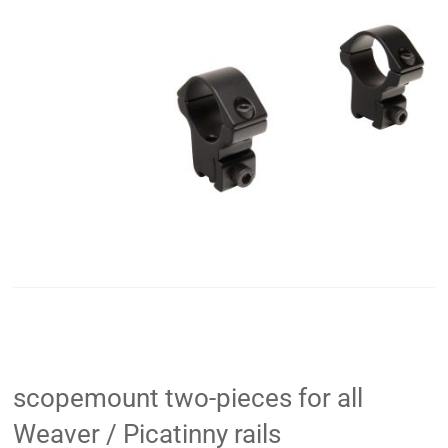
scopemount two-pieces for all
Weaver / Picatinny rails