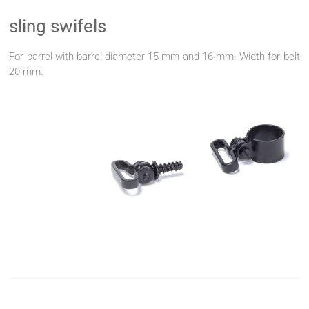
sling swifels
For barrel with barrel diameter 15 mm and 16 mm. Width for belt
20 mm.