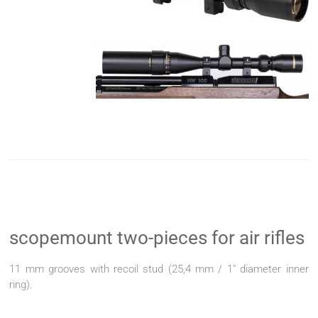
scopemount two-pieces for air rifles
11 mm grooves with recoil stud (25,4 mm / 1" diameter inner
ring).