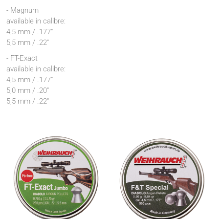
- Magnum
available in calibre:
4,5 mm / .177"
5,5 mm / .22"
- FT-Exact
available in calibre:
4,5 mm / .177"
5,0 mm / .20"
5,5 mm / .22"