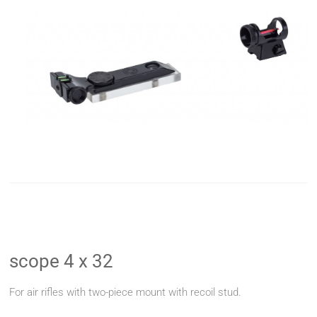
scope 4 x 32
For air rifles with two-piece mount with recoil stud.