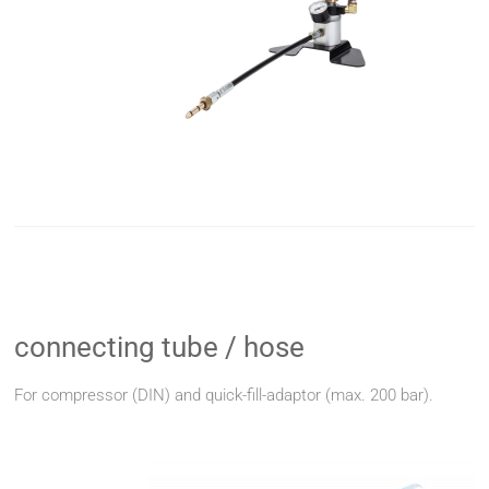
connecting tube / hose
For compressor (DIN) and quick-fill-adaptor (max. 200 bar).