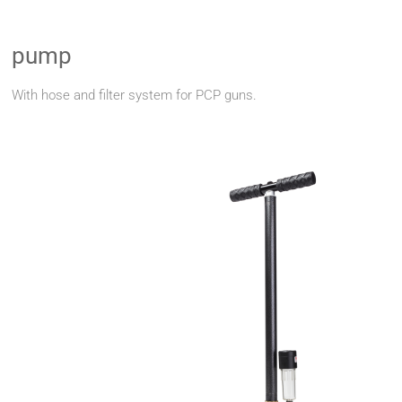
pump
With hose and filter system for PCP guns.