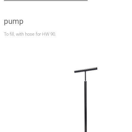
pump
To fill, with hose for HW 90.