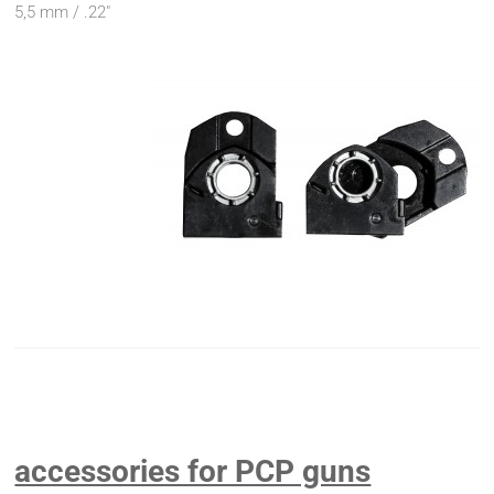
5,5 mm / .22"
accessories for PCP guns