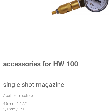
accessories for HW 100
single shot magazine
Available in calibre:
4,5 mm / .177"
5,0 mm / .20"