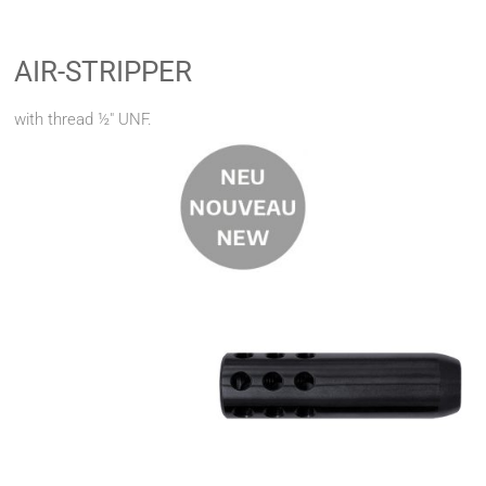
AIR-STRIPPER
with thread ½" UNF.