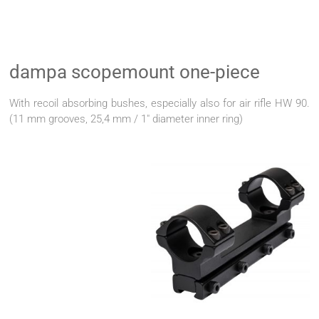
dampa scopemount one-piece
With recoil absorbing bushes, especially also for air rifle HW 90.
(11 mm grooves, 25,4 mm / 1" diameter inner ring)