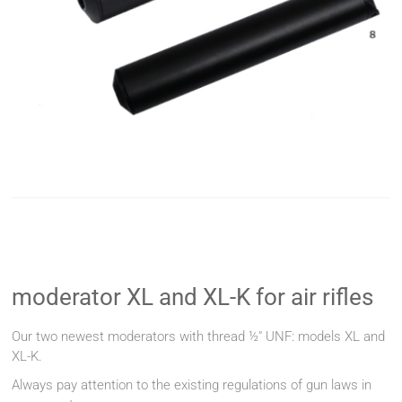
moderator XL and XL-K for air rifles
Our two newest moderators with thread ½" UNF: models XL and
XL-K.
Always pay attention to the existing regulations of gun laws in