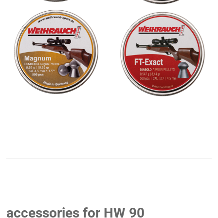
accessories for HW 90