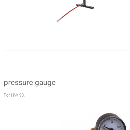
pressure gauge
For HW 90.