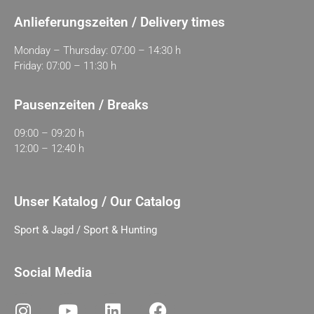
Anlieferungszeiten / Delivery times
Monday – Thursday: 07:00 – 14:30 h
Friday: 07:00 – 11:30 h
Pausenzeiten / Breaks
09:00 – 09:20 h
12:00 – 12:40 h
Unser Katalog / Our Catalog
Sport & Jagd / Sport & Hunting
Social Media