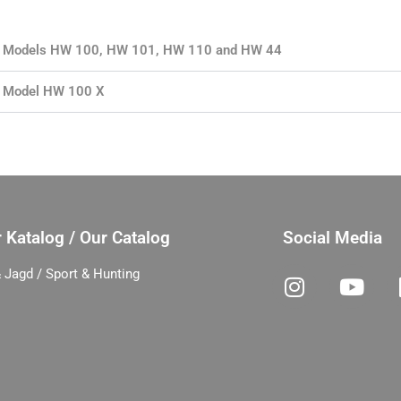
for Models HW 100, HW 101, HW 110 and HW 44
or Model HW 100 X
 Katalog / Our Catalog
Social Media
 Jagd / Sport & Hunting