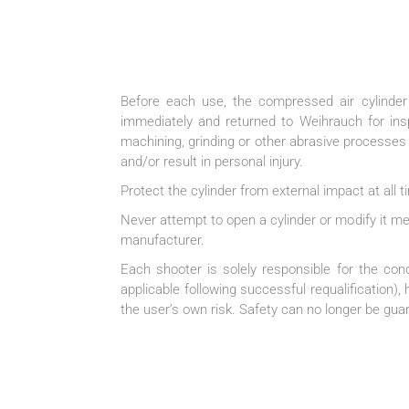
Before each use, the compressed air cylinder
immediately and returned to Weihrauch for insp
machining, grinding or other abrasive processes
and/or result in personal injury.
Protect the cylinder from external impact at all
Never attempt to open a cylinder or modify it m
manufacturer.
Each shooter is solely responsible for the con
applicable following successful requalification)
the user’s own risk. Safety can no longer be guar