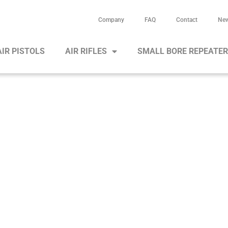
Company
FAQ
Contact
Ne
AIR PISTOLS
AIR RIFLES
SMALL BORE REPEATE
portant notes for our air cartrid