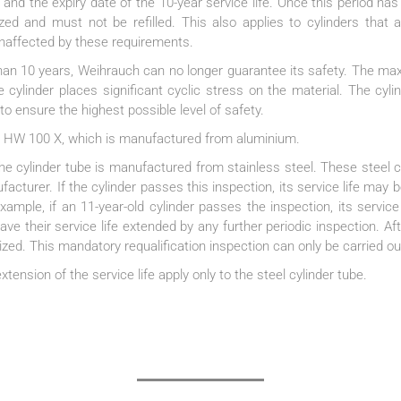
 and the expiry date of the 10-year service life. Once this period has
zed and must not be refilled. This also applies to cylinders that 
naffected by these requirements.
 than 10 years, Weihrauch can no longer guarantee its safety. The m
e cylinder places significant cyclic stress on the material. The cyli
o ensure the highest possible level of safety.
 the HW 100 X, which is manufactured from aluminium.
cylinder tube is manufactured from stainless steel. These steel cy
acturer. If the cylinder passes this inspection, its service life may b
ample, if an 11-year-old cylinder passes the inspection, its service 
ave their service life extended by any further periodic inspection. Aft
ed. This mandatory requalification inspection can only be carried ou
xtension of the service life apply only to the steel cylinder tube.