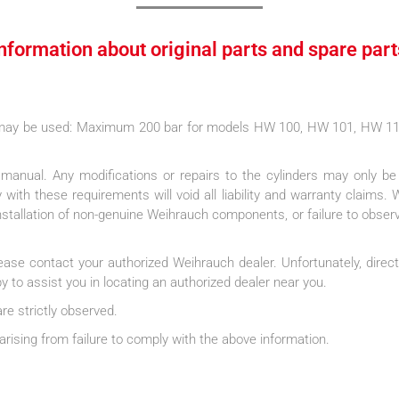
Information about original parts and spare part
s may be used: Maximum 200 bar for models HW 100, HW 101, HW 
g manual. Any modifications or repairs to the cylinders may only b
with these requirements will void all liability and warranty claims. 
installation of non-genuine Weihrauch components, or failure to obser
lease contact your authorized Weihrauch dealer. Unfortunately, direct
 to assist you in locating an authorized dealer near you.
are strictly observed.
rising from failure to comply with the above information.