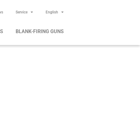
ws
Service
English
RS
BLANK-FIRING GUNS
ges