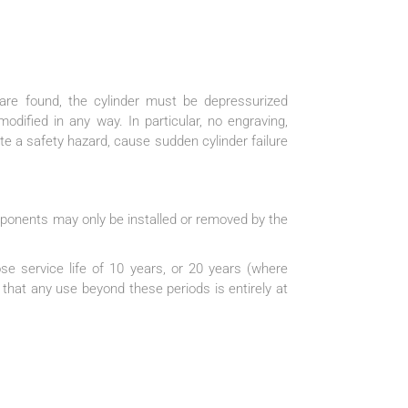
are found, the cylinder must be depressurized
dified in any way. In particular, no engraving,
e a safety hazard, cause sudden cylinder failure
mponents may only be installed or removed by the
se service life of 10 years, or 20 years (where
 that any use beyond these periods is entirely at