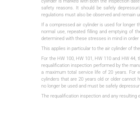
cylinder is marked with both the inspection date
safety reasons. It should be safely depressuri
regulations must also be observed and remain u
If a compressed air cylinder is used for longer
normal use, repeated filling and emptying of th
determined with these stresses in mind in order t
This applies in particular to the air cylinder of
For the HW 100, HW 101, HW 110 and HW 44, the 
requalification inspection performed by the manuf
a maximum total service life of 20 years. For ex
cylinders that are 20 years old or older cannot h
no longer be used and must be safely depressuriz
The requalification inspection and any resulting e