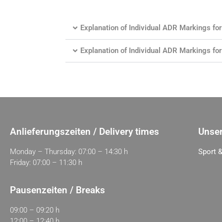
Explanation of Individual ADR Markings 
Explanation of Individual ADR Markings f
Anlieferungszeiten / Delivery times
Unser
Monday – Thursday: 07:00 – 14:30 h
Sport &
Friday: 07:00 – 11:30 h
Pausenzeiten / Breaks
09:00 – 09:20 h
12:00 – 12:40 h