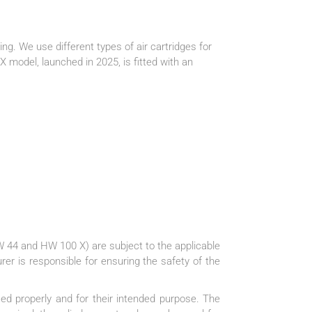
ing. We use different types of air cartridges for
odel, launched in 2025, is fitted with an
 44 and HW 100 X) are subject to the applicable
rer is responsible for ensuring the safety of the
used properly and for their intended purpose. The