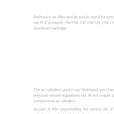
Weihrauch air rifles and air pistols stand for pre
our PCP products. The HW 100, HW 101, HW 110 a
aluminium cartridge.
The air cylinders used in our Weihrauch pre-ch
pressure vessel regulations but do not require p
compressed air cylinders.
As part of this responsibility, the service life