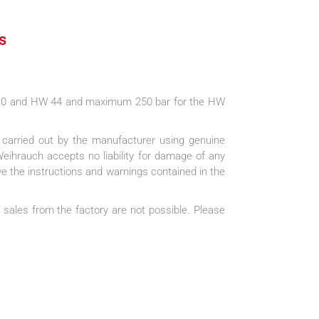
s
110 and HW 44 and maximum 250 bar for the HW
e carried out by the manufacturer using genuine
Weihrauch accepts no liability for damage of any
ve the instructions and warnings contained in the
 sales from the factory are not possible. Please