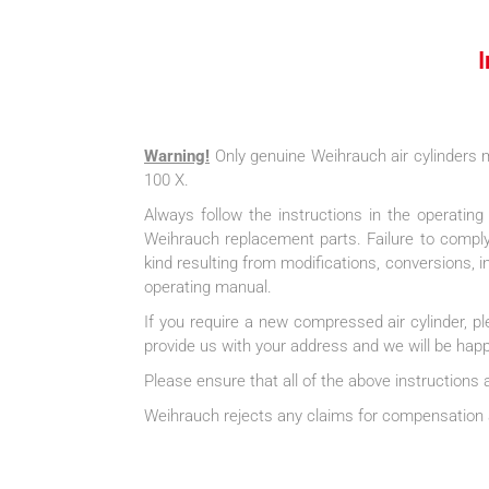
Warning!
Only genuine Weihrauch air cylinder
100 X.
Always follow the instructions in the operatin
Weihrauch replacement parts. Failure to comply 
kind resulting from modifications, conversions, 
operating manual.
If you require a new compressed air cylinder, p
provide us with your address and we will be happy
Please ensure that all of the above instructions 
Weihrauch rejects any claims for compensation a