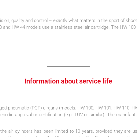
cision, quality and control – exactly what matters in the sport of shoot
nd HW 44 models use a stainless steel air cartridge. The HW 100 X m
Information about service life
arged pneumatic (PCP) airguns (models: HW 100, HW 101, HW 110, HW
eriodic approval or certification (e.g. TÜV or similar). The manufactu
 of the air cylinders has been limited to 10 years, provided they are 