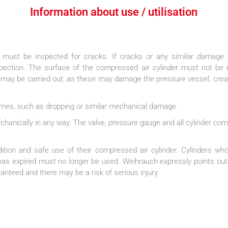
Information about use / utilisation​
 must be inspected for cracks. If cracks or any similar damage 
ection. The surface of the compressed air cylinder must not be mo
 may be carried out, as these may damage the pressure vessel, creat
 times, such as dropping or similar mechanical damage.
echanically in any way. The valve, pressure gauge and all cylinder co
dition and safe use of their compressed air cylinder. Cylinders who
, has expired must no longer be used. Weihrauch expressly points out
anteed and there may be a risk of serious injury.