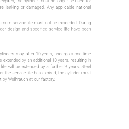
 expired, the cylinder must no longer be used for
are leaking or damaged. Any applicable national
aximum service life must not be exceeded. During
nder design and specified service life have been
linders may, after 10 years, undergo a one-time
e extended by an additional 10 years, resulting in
life will be extended by a further 9 years. Steel
er the service life has expired, the cylinder must
t by Weihrauch at our factory.