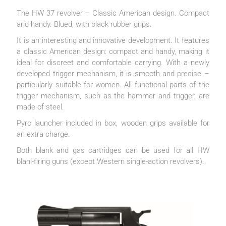
The HW 37 revolver – Classic American design. Compact
and handy. Blued, with black rubber grips.
It is an interesting and innovative development. It features
a classic American design: compact and handy, making it
ideal for discreet and comfortable carrying. With a newly
developed trigger mechanism, it is smooth and precise –
particularly suitable for women. All functional parts of the
trigger mechanism, such as the hammer and trigger, are
made of steel.
Pyro launcher included in box, wooden grips available for
an extra charge.
Both blank and gas cartridges can be used for all HW
blanl-firing guns (except Western single-action revolvers).