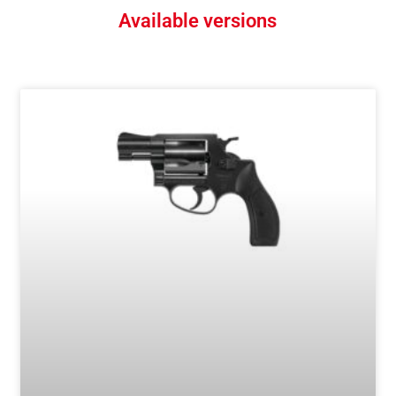
Available versions