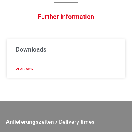
Further information
Downloads
READ MORE
Anlieferungszeiten / Delivery times