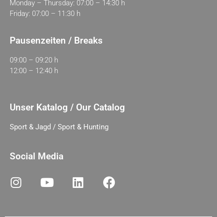
Monday – Thursday: 07:00 – 14:30 h
Friday: 07:00 – 11:30 h
Pausenzeiten / Breaks
09:00 – 09:20 h
12:00 – 12:40 h
Unser Katalog / Our Catalog
Sport & Jagd / Sport & Hunting
Social Media