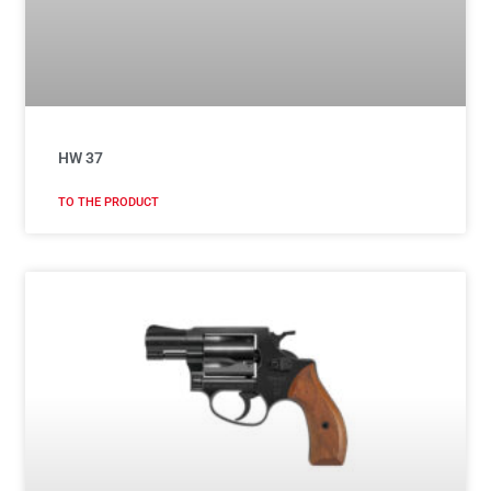
HW 37
TO THE PRODUCT