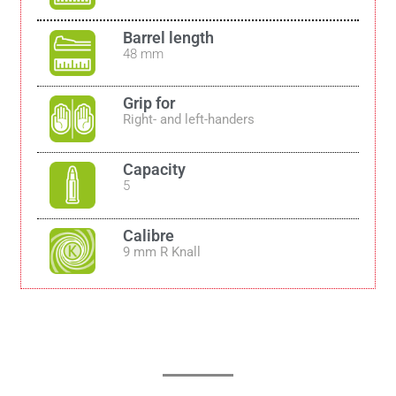
Barrel length
48 mm
Grip for
Right- and left-handers
Capacity
5
Calibre
9 mm R Knall