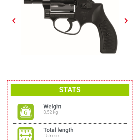
STATS
Weight
0,52 kg
Total length
155 mm