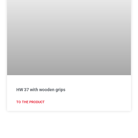
HW 37 with wooden grips
TO THE PRODUCT