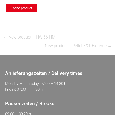
To the product
←
New product – HW 66 HM
New product – Pellet F&T Extreme
→
Anlieferungszeiten / Delivery times
Monday – Thursday: 07:00 – 14:30 h
Friday: 07:00 – 11:30 h
Pausenzeiten / Breaks
09:00 – 09:20 h