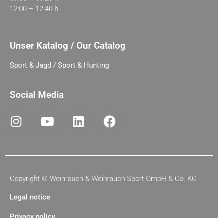
12:00 – 12:40 h
Unser Katalog / Our Catalog
Sport & Jagd / Sport & Hunting
Social Media
Copyright ©
Weihrauch & Weihrauch Sport GmbH & Co. KG
Legal notice
Privacy policy