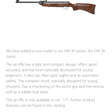
We have added a new model to our HW 30 series, the HW 30
Junior.
The air rifle has a light and compact design, offers good
accuracy and has been specially developed for young
beginners. It also has fiber optic sights and an automatic
safety. The compact stock, specially designed for young
shooters, has a checkering on the pistol grip and fore-end as
well as a rubber butt plate.
The air rifle is only available in cal. .177, further product
features can be found in the catalog.