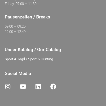
Friday: 07:00 – 11:30 h
Pausenzeiten / Breaks
09:00 – 09:20 h
12:00 – 12:40 h
Unser Katalog / Our Catalog
Sport & Jagd / Sport & Hunting
Social Media