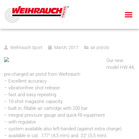
AIR PIS
AIR RIF
SMALL BOR
BLANK-FIRING GU
Weihrauch Sport
March, 2017
air pistols
Our new
model HW 44,
pre-charged air pistol from Weihrauch:
– Excellent accuracy
– vibrationfree shot release
– fast and easy repeating
– 10-shot magazine capacity
– built in, fillable air cartridge with 200 bar
– integral pressure gauge and quick-fill equipment
– with regulator
– system available also left-handed (against extra charge)
– available in cal. .177″ (4,5 mm) and .22″ (5,5 mm)