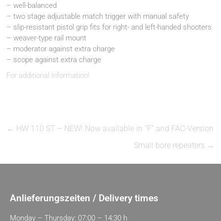
– well-balanced
– two stage adjustable match trigger with manual safety
– slip-resistant pistol grip fits for right- and left-handed shooters
– weaver-type rail mount
– moderator against extra charge
– scope against extra charge
For additional information!
←
HW 110 ST – NEW! Now available in “F” and FAC-Version
Small bore repeaters
→
Anlieferungszeiten / Delivery times
Monday – Thursday: 07:00 – 14:30 h