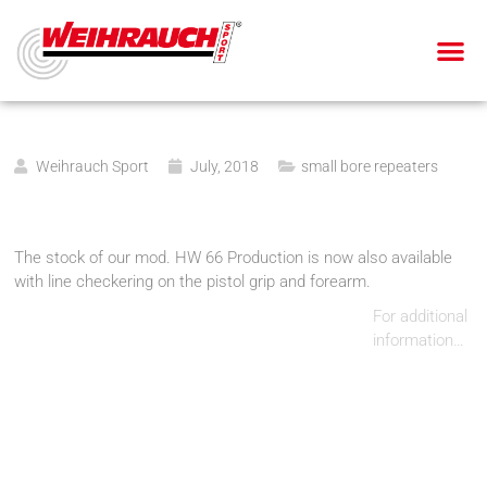
AIR PIS
AIR RIF
SMALL BOR
BLANK-FIRING GU
Weihrauch Sport
July, 2018
small bore repeaters
The stock of our mod. HW 66 Production is now also available
with line checkering on the pistol grip and forearm.
For additional
information…