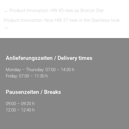
←
Product innovation: HW 45 new as Bronze Star
Product innovation: Now HW 37 new in the Stainless-look
→
Anlieferungszeiten / Delivery times
Monday – Thursday: 07:00 – 14:30 h
Friday: 07:00 – 11:30 h
Pausenzeiten / Breaks
09:00 – 09:20 h
12:00 – 12:40 h