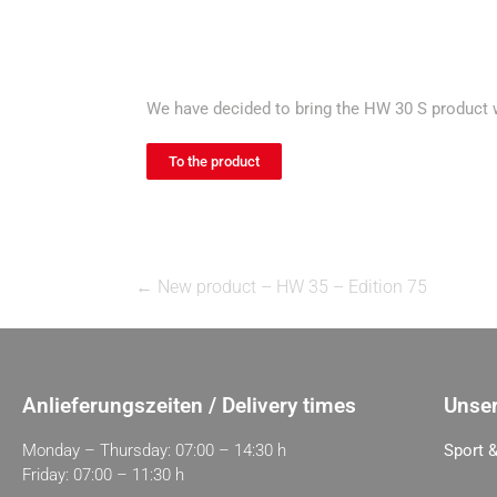
We have decided to bring the HW 30 S product wi
To the product
←
New product – HW 35 – Edition 75
Anlieferungszeiten / Delivery times
Unser
Monday – Thursday: 07:00 – 14:30 h
Sport &
Friday: 07:00 – 11:30 h