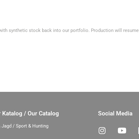
th synthetic stock back into our portfolio. Production will resume 
 Katalog / Our Catalog
Social Media
 Jagd / Sport & Hunting