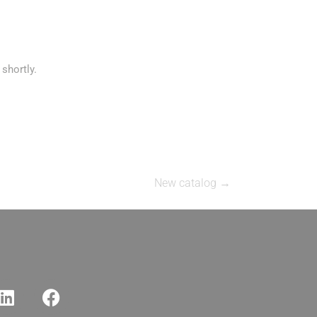
shortly.
New catalog
→