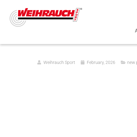
Weihrauch Sport
February, 2026
new 