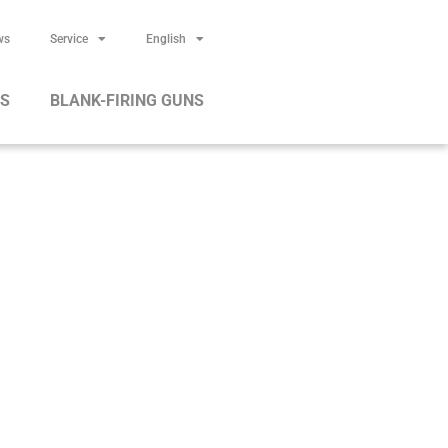
ws
Service
English
RS
BLANK-FIRING GUNS