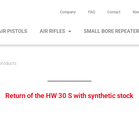
Company
FAQ
Contact
Ne
AIR PISTOLS
AIR RIFLES
SMALL BORE REPEATE
products
Return of the HW 30 S with synthetic stock