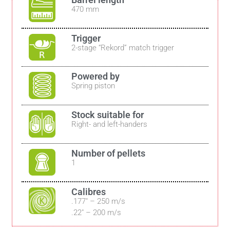
470 mm
Trigger
2-stage “Rekord” match trigger
Powered by
Spring piston
Stock suitable for
Right- and left-handers
Number of pellets
1
Calibres
.177″ – 250 m/s
.22″ – 200 m/s