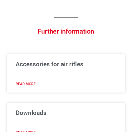
Further information
Accessories for air rifles
READ MORE
Downloads