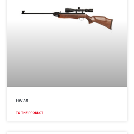
HW 35
TO THE PRODUCT