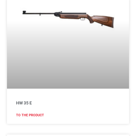
HW 35 E
TO THE PRODUCT