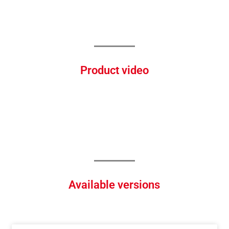
Product video
Available versions