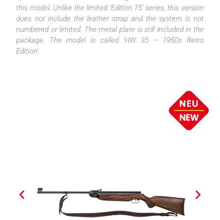
this model. Unlike the limited ‘Edition 75’ series, this version
does not include the leather strap and the system is not
numbered or limited. The metal plate is still included in the
package. The model is called ‘HW 35 – 1950s Retro
Edition’.