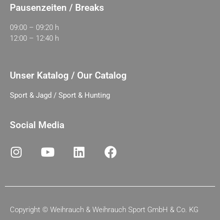
Pausenzeiten / Breaks
09:00 – 09:20 h
12:00 – 12:40 h
Unser Katalog / Our Catalog
Sport & Jagd / Sport & Hunting
Social Media
Copyright ©
Weihrauch & Weihrauch Sport GmbH & Co. KG