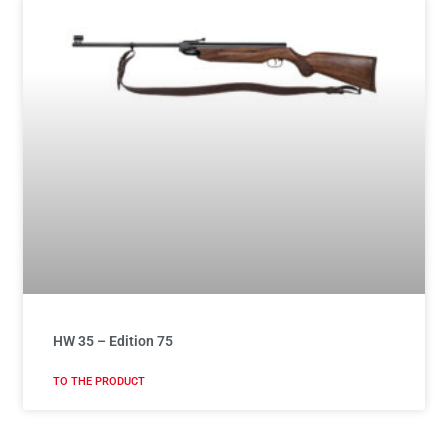
HW 35 – Edition 75
TO THE PRODUCT