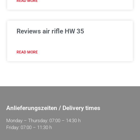
READ MORE
Reviews air rifle HW 35
READ MORE
Anlieferungszeiten / Delivery times
Monday – Thursday: 07:00 – 14:30 h
Friday: 07:00 – 11:30 h