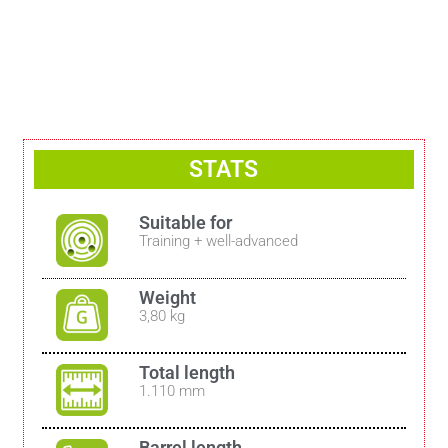
STATS
Suitable for
Training + well-advanced
Weight
3,80 kg
Total length
1.110 mm
Barrel length