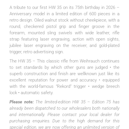
A tribute to our first HW 35 on its 75th birthday in 2026 –
Anniversary model in a limited edition of 600 pieces in a
retro design. Oiled walnut stock without cheekpiece, with a
round, checkered pistol grip and finger groove in the
forearm, mounted sling swivels with wide leather, rifle
strap featuring laser engraving, action with open sights,
jubilee laser engraving on the receiver, and gold-plated
trigger, retro advertising sign.
The HW 35 – This classic rifle from Weihrauch continues
to set standards by which other guns are judged • the
superb construction and finish are wellknown just like its
excellent reputation for power and accuracy • equipped
with the world-famous “Rekord” trigger • wedge breech
lock • automatic safety.
Please note:
The limited-edition HW 35 – Edition 75 has
already been dispatched to our wholesalers both nationally
and internationally. Please contact your local dealer for
purchasing enquiries. Due to the high demand for this
special edition, we are now offering an unlimited version of