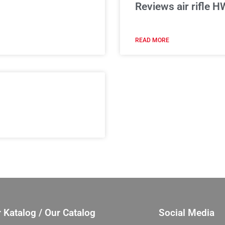
Reviews air rifle H
READ MORE
 Katalog / Our Catalog
Social Media