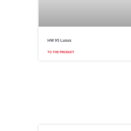
HW 95 Luxus
TO THE PRODUCT