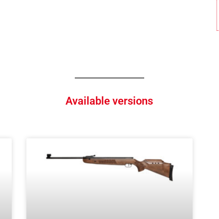
Available versions