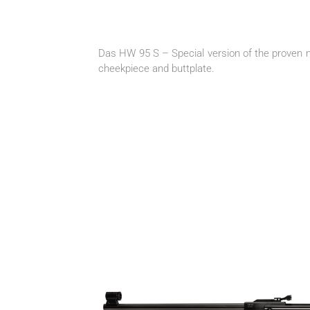
Das HW 95 S – Special version of the proven mo
cheekpiece and buttplate.