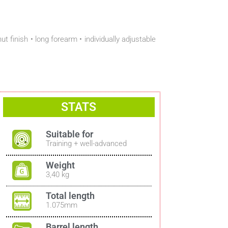
finish • long forearm • individually adjustable
STATS
Suitable for
Training + well-advanced
Weight
3,40 kg
Total length
1.075mm
Barrel length