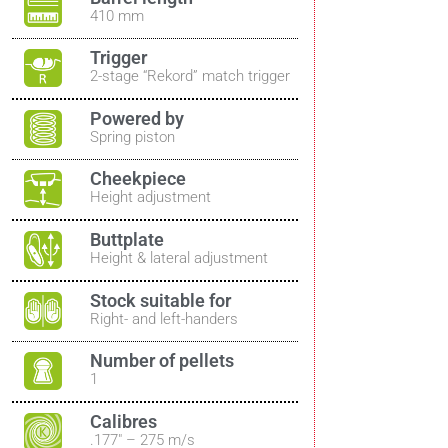
410 mm
Trigger
2-stage “Rekord” match trigger
Powered by
Spring piston
Cheekpiece
Height adjustment
Buttplate
Height & lateral adjustment
Stock suitable for
Right- and left-handers
Number of pellets
1
Calibres
.177″ – 275 m/s