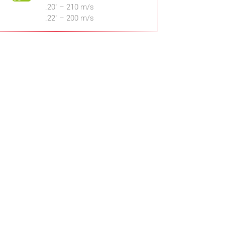
.20″ – 210 m/s
.22″ – 200 m/s