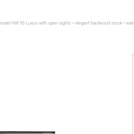
del HW 95 Luxus with open sights • elegant hardwood stock • walnut 