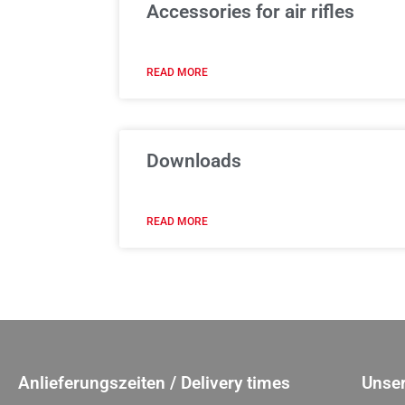
Accessories for air rifles
READ MORE
Downloads
READ MORE
Anlieferungszeiten / Delivery times
Unser