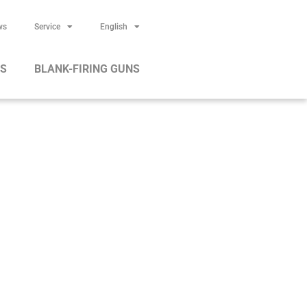
ws
Service
English
RS
BLANK-FIRING GUNS