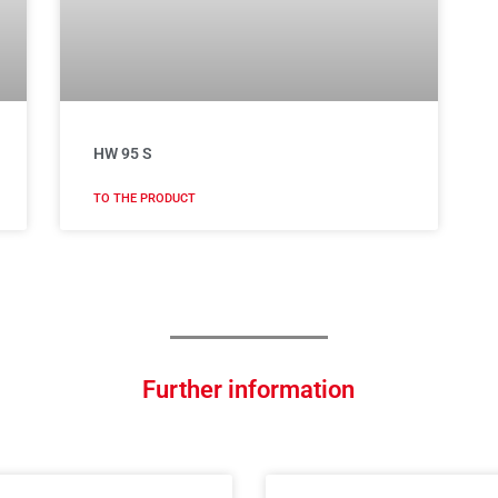
HW 95 S
TO THE PRODUCT
Further information