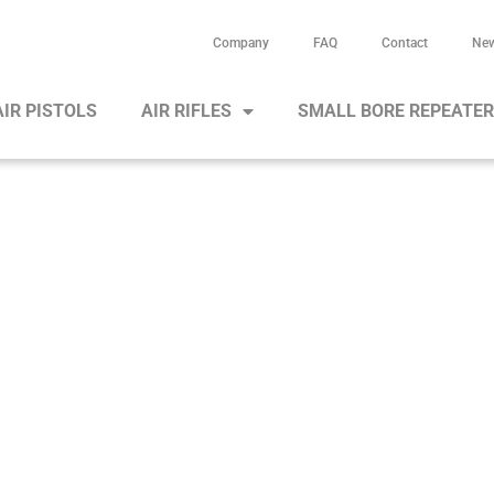
Company
FAQ
Contact
Ne
AIR PISTOLS
AIR RIFLES
SMALL BORE REPEATE
Air rifle HW 95 S