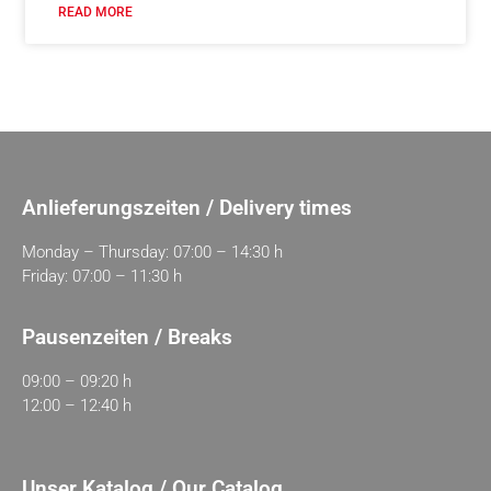
READ MORE
Anlieferungszeiten / Delivery times
Monday – Thursday: 07:00 – 14:30 h
Friday: 07:00 – 11:30 h
Pausenzeiten / Breaks
09:00 – 09:20 h
12:00 – 12:40 h
Unser Katalog / Our Catalog