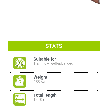
STATS
Suitable for
Training + well-advanced
Weight
4,00 kg
Total length
1.020 mm