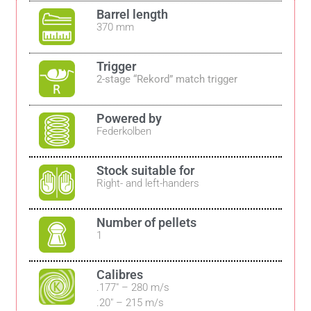
Barrel length
370 mm
Trigger
2-stage “Rekord” match trigger
Powered by
Federkolben
Stock suitable for
Right- and left-handers
Number of pellets
1
Calibres
.177″ – 280 m/s
.20″ – 215 m/s