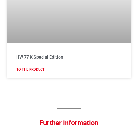
HW 77 K Special Edition
TO THE PRODUCT
Further information