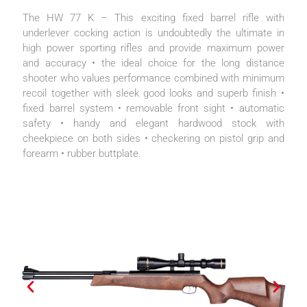
The HW 77 K – This exciting fixed barrel rifle with
underlever cocking action is undoubtedly the ultimate in
high power sporting rifles and provide maximum power
and accuracy • the ideal choice for the long distance
shooter who values performance combined with minimum
recoil together with sleek good looks and superb finish •
fixed barrel system • removable front sight • automatic
safety • handy and elegant hardwood stock with
cheekpiece on both sides • checkering on pistol grip and
forearm • rubber buttplate.