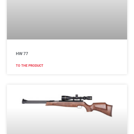
HW 77
TO THE PRODUCT