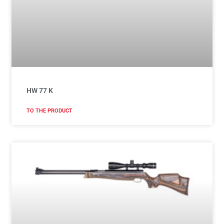
HW 77 K
TO THE PRODUCT