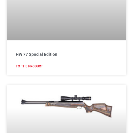
HW 77 Special Edition
TO THE PRODUCT