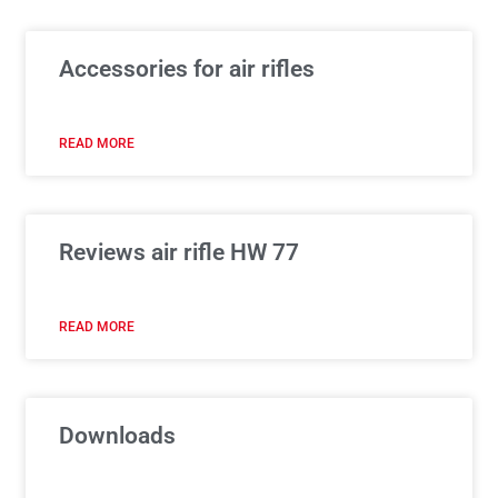
Accessories for air rifles
READ MORE
Reviews air rifle HW 77
READ MORE
Downloads