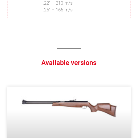
.22″ – 210 m/s
.25″ – 165 m/s
Available versions