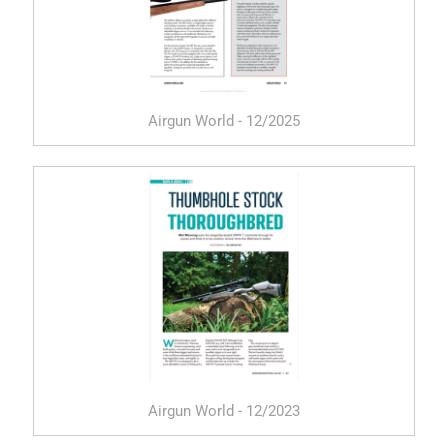
Airgun World - 12/2025
Airgun World - 12/2023