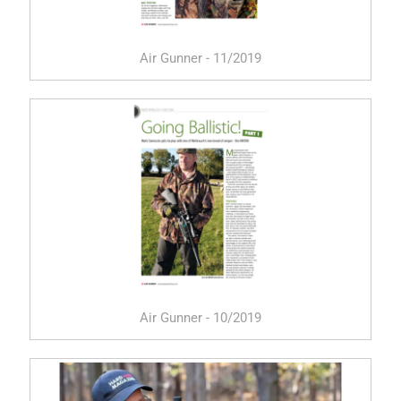
Air Gunner - 11/2019
Air Gunner - 10/2019