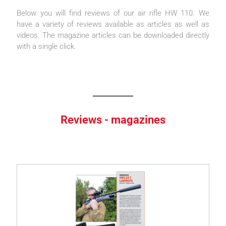
Below you will find reviews of our air rifle HW 110. We
have a variety of reviews available as articles as well as
videos. The magazine articles can be downloaded directly
with a single click.
Reviews - magazines