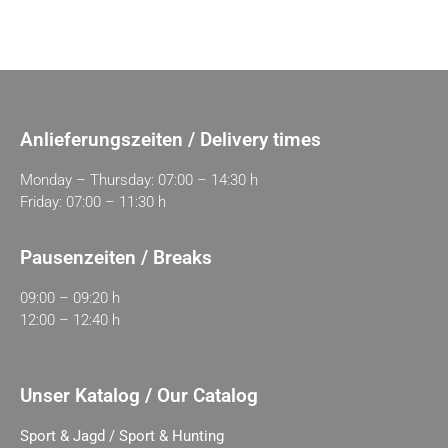
Anlieferungszeiten / Delivery times
Monday – Thursday: 07:00 – 14:30 h
Friday: 07:00 – 11:30 h
Pausenzeiten / Breaks
09:00 – 09:20 h
12:00 – 12:40 h
Unser Katalog / Our Catalog
Sport & Jagd / Sport & Hunting