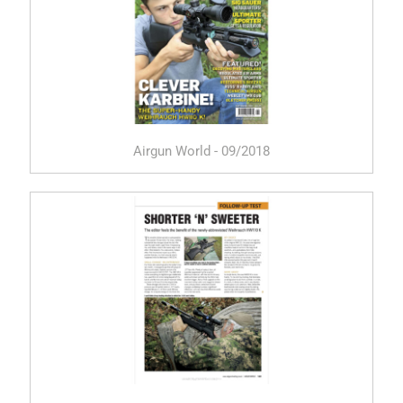
Airgun World - 09/2018