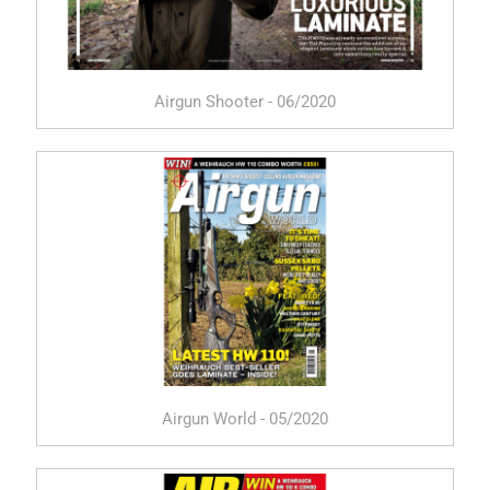
Airgun Shooter - 06/2020
Airgun World - 05/2020