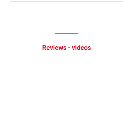
Reviews - videos