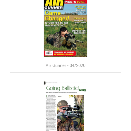
Air Gunner - 04/2020