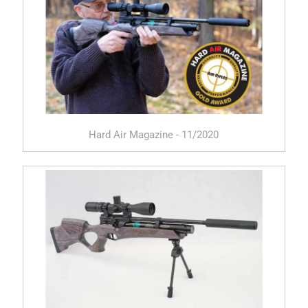
Hard Air Magazine - 11/2020