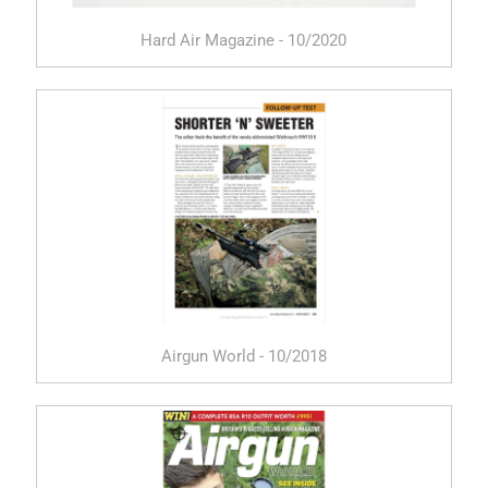
Hard Air Magazine - 10/2020
Airgun World - 10/2018