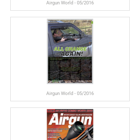
Airgun World - 05/2016
Airgun World - 05/2016