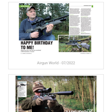
Airgun World - 07/2022