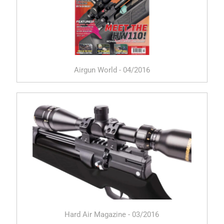
Airgun World - 04/2016
Hard Air Magazine - 03/2016