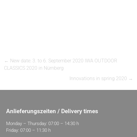
←
New date: 3. to 6. September 2020 IWA OUTDOOR
CLASSICS 2020 in Nürnberg
Innovations in spring 2020
→
Anlieferungszeiten / Delivery times
Monday – Thursday: 07:00 – 14:30 h
Friday: 07:00 – 11:30 h