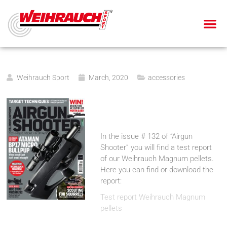
AIR PIS
AIR RIF
SMALL BOR
BLANK-FIRING GU
Weihrauch Sport
March, 2020
accessories
In the issue # 132 of “Airgun
Shooter” you will find a test report
of our Weihrauch Magnum pellets.
Here you can find or download the
report:
Test report Weihrauch Magnum
pellets