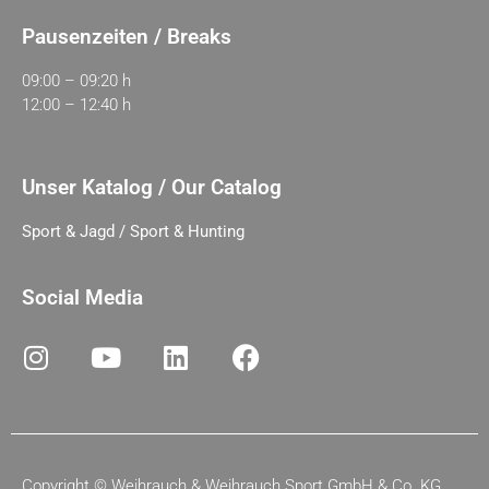
Pausenzeiten / Breaks
09:00 – 09:20 h
12:00 – 12:40 h
Unser Katalog / Our Catalog
Sport & Jagd / Sport & Hunting
Social Media
Copyright ©
Weihrauch & Weihrauch Sport GmbH & Co. KG