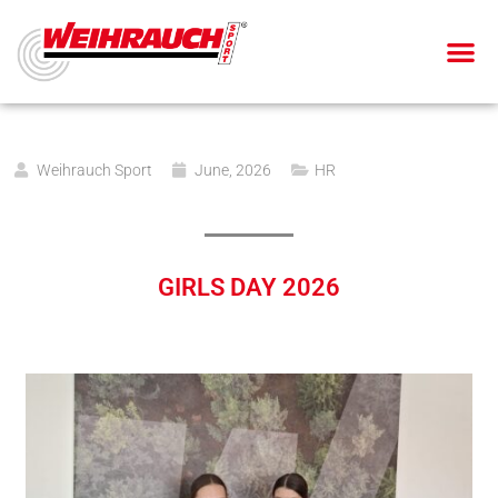
AIR PIS
AIR RIF
SMALL BOR
BLANK-FIRING GU
Weihrauch Sport
June, 2026
HR
GIRLS DAY 2026