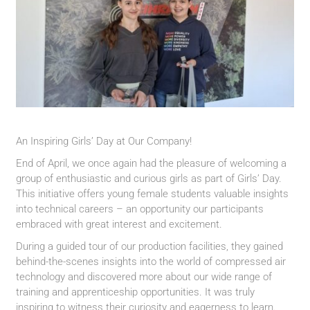
An Inspiring Girls’ Day at Our Company!
End of April, we once again had the pleasure of welcoming a
group of enthusiastic and curious girls as part of Girls’ Day.
This initiative offers young female students valuable insights
into technical careers – an opportunity our participants
embraced with great interest and excitement.
During a guided tour of our production facilities, they gained
behind-the-scenes insights into the world of compressed air
technology and discovered more about our wide range of
training and apprenticeship opportunities. It was truly
inspiring to witness their curiosity and eagerness to learn.