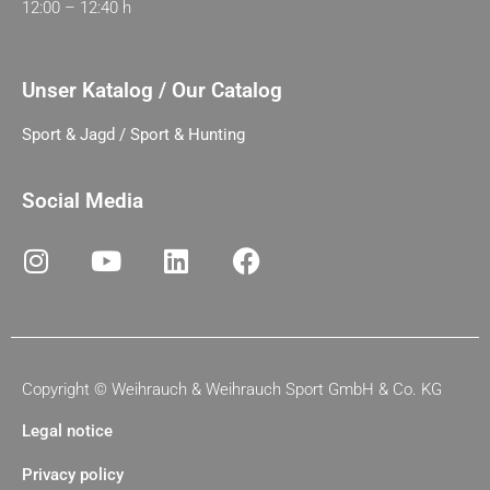
12:00 – 12:40 h
Unser Katalog / Our Catalog
Sport & Jagd / Sport & Hunting
Social Media
Copyright ©
Weihrauch & Weihrauch Sport GmbH & Co. KG
Legal notice
Privacy policy