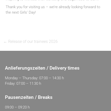
Thank you for visiting us – we’re already looking forward to
the next Girls’ Day!
←
Release of our trainees 2026
Anlieferungszeiten / Delivery times
Monday – Thursday: 07:00 – 14:30 h
Friday: 07:00 – 11:30 h
Pausenzeiten / Breaks
09:00 – 09:20 h