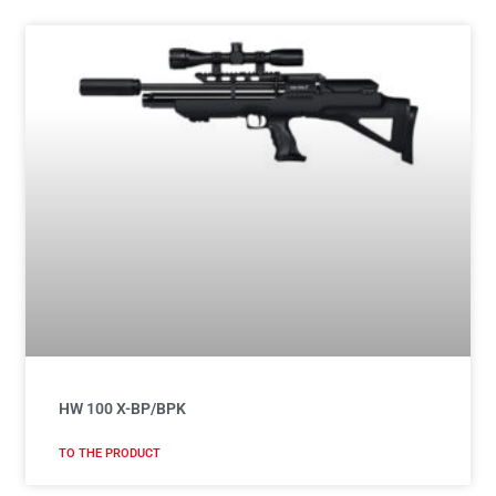
HW 100 X-BP/BPK
TO THE PRODUCT