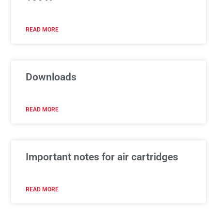
READ MORE
Downloads
READ MORE
Important notes for air cartridges
READ MORE