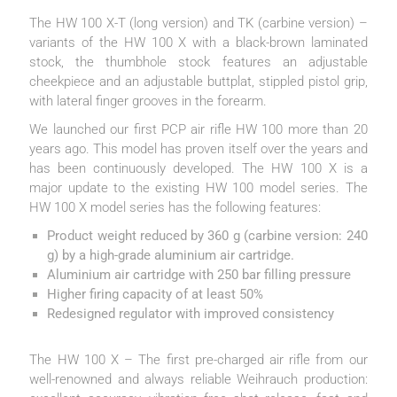
The HW 100 X-T (long version) and TK (carbine version) –
variants of the HW 100 X with a black-brown laminated
stock, the thumbhole stock features an adjustable
cheekpiece and an adjustable buttplat, stippled pistol grip,
with lateral finger grooves in the forearm.
We launched our first PCP air rifle HW 100 more than 20
years ago. This model has proven itself over the years and
has been continuously developed. The HW 100 X is a
major update to the existing HW 100 model series. The
HW 100 X model series has the following features:
Product weight reduced by 360 g (carbine version: 240
g) by a high-grade aluminium air cartridge.
Aluminium air cartridge with 250 bar filling pressure
Higher firing capacity of at least 50%
Redesigned regulator with improved consistency
The HW 100 X – The first pre-charged air rifle from our
well-renowned and always reliable Weihrauch production: