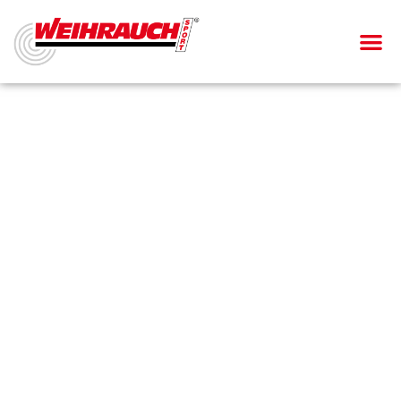
AIR PIS
AIR RIF
SMALL BOR
BLANK-FIRING GU
Air rifle
HW 100 X-T/TK
Laminated