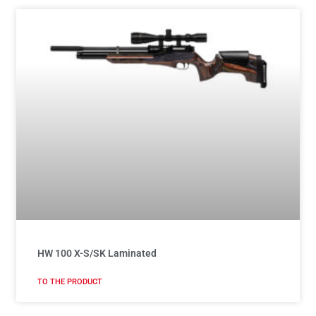
HW 100 X-S/SK Laminated
TO THE PRODUCT