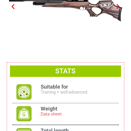
STATS
Suitable for
Training + well-advanced
Weight
Data sheet
Total length