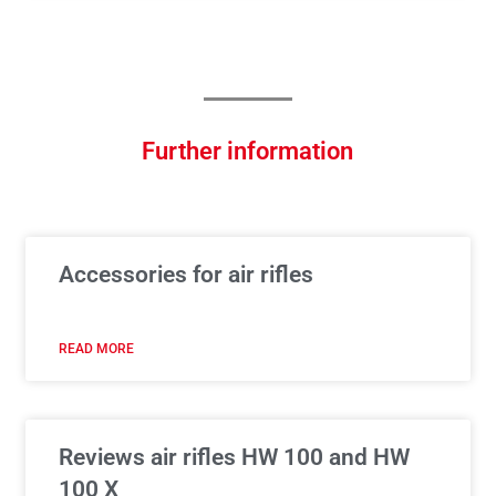
Further information
Accessories for air rifles
READ MORE
Reviews air rifles HW 100 and HW
100 X