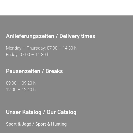
Anlieferungszeiten / Delivery times
Monday – Thursday: 07:00 – 14:30 h
Friday: 07:00 – 11:30 h
Pausenzeiten / Breaks
09:00 – 09:20 h
12:00 – 12:40 h
Unser Katalog / Our Catalog
Sport & Jagd / Sport & Hunting