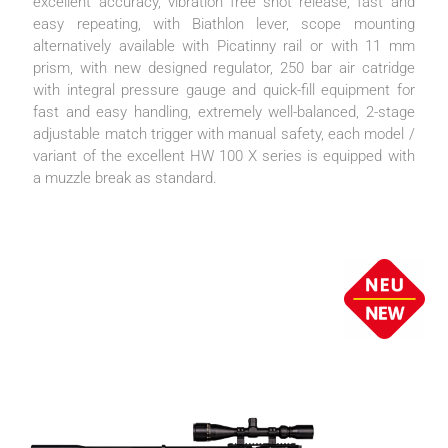
excellent accuracy, vibration free shot release, fast and
easy repeating, with Biathlon lever, scope mounting
alternatively available with Picatinny rail or with 11 mm
prism, with new designed regulator, 250 bar air catridge
with integral pressure gauge and quick-fill equipment for
fast and easy handling, extremely well-balanced, 2-stage
adjustable match trigger with manual safety, each model /
variant of the excellent HW 100 X series is equipped with
a muzzle break as standard.