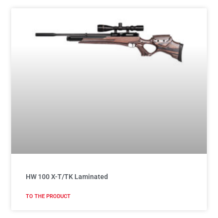
HW 100 X-T/TK Laminated
TO THE PRODUCT