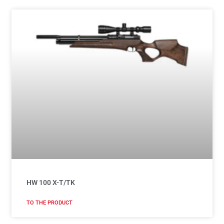
HW 100 X-T/TK
TO THE PRODUCT