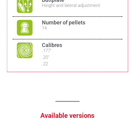
Height and lateral adjustment
Number of pellets
14
Calibres
.177″
.20″
.22
Available versions