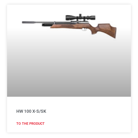
HW 100 X-S/SK
TO THE PRODUCT