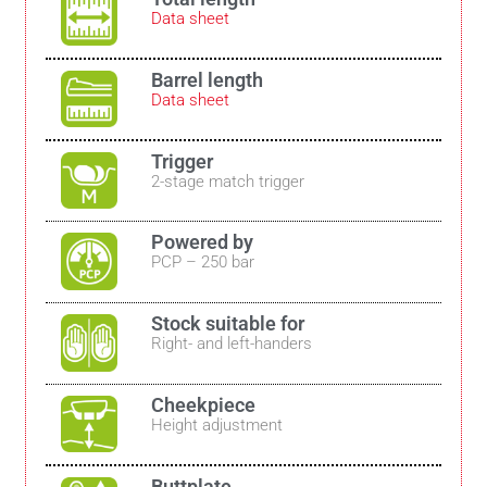
Data sheet
Barrel length
Data sheet
Trigger
2-stage match trigger
Powered by
PCP – 250 bar
Stock suitable for
Right- and left-handers
Cheekpiece
Height adjustment
Buttplate