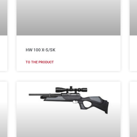
HW 100 X-S/SK
TO THE PRODUCT