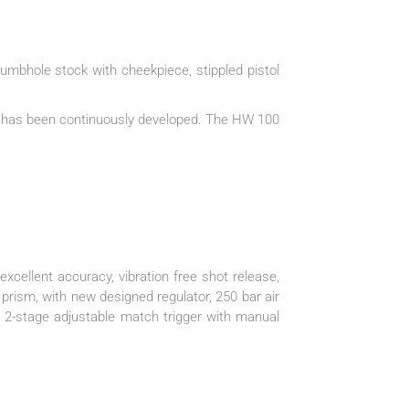
umbhole stock with cheekpiece, stippled pistol
nd has been continuously developed. The HW 100
xcellent accuracy, vibration free shot release,
 prism, with new designed regulator, 250 bar air
d, 2-stage adjustable match trigger with manual