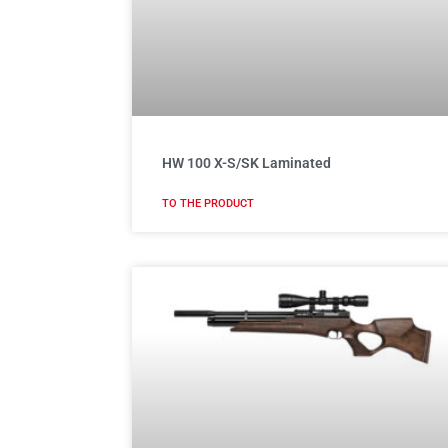
HW 100 X-S/SK Laminated
TO THE PRODUCT