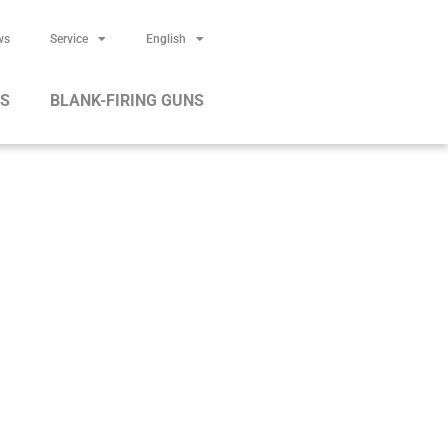
ws
Service
English
RS
BLANK-FIRING GUNS