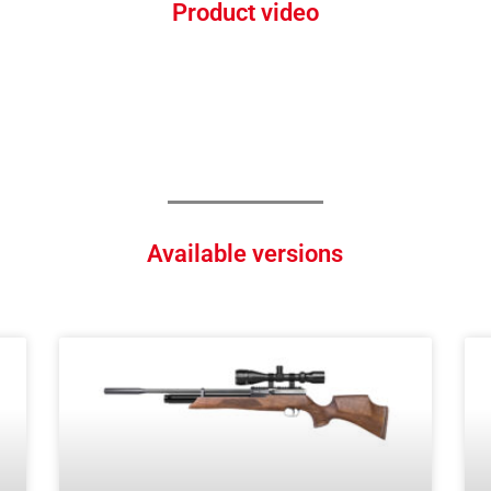
Product video
Available versions