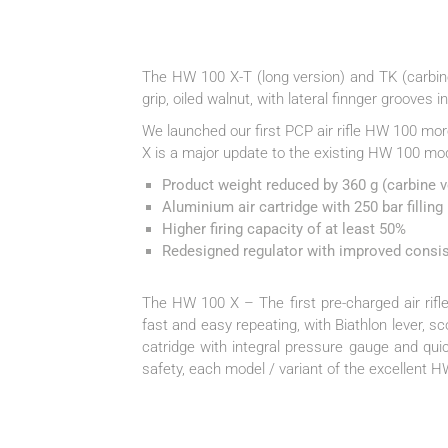
The HW 100 X-T (long version) and TK (carbine
grip, oiled walnut, with lateral finnger grooves i
We launched our first PCP air rifle HW 100 mo
X is a major update to the existing HW 100 mo
Product weight reduced by 360 g (carbine ve
Aluminium air cartridge with 250 bar filling
Higher firing capacity of at least 50%
Redesigned regulator with improved consi
The HW 100 X – The first pre-charged air rifle
fast and easy repeating, with Biathlon lever, s
catridge with integral pressure gauge and quic
safety, each model / variant of the excellent 