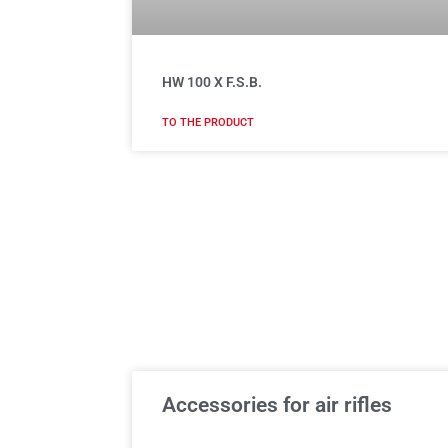
HW 100 X F.S.B.
TO THE PRODUCT
Accessories for air rifles