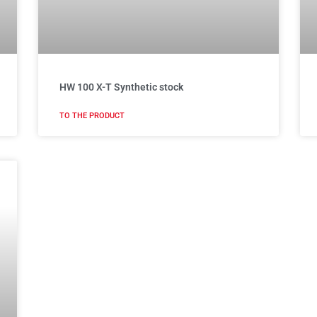
HW 100 X-T Synthetic stock
TO THE PRODUCT