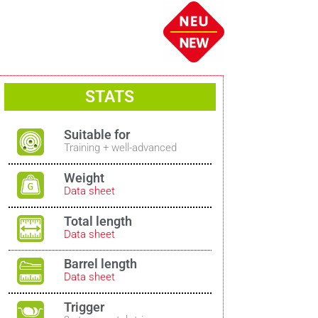
STATS
Suitable for
Training + well-advanced
Weight
Data sheet
Total length
Data sheet
Barrel length
Data sheet
Trigger