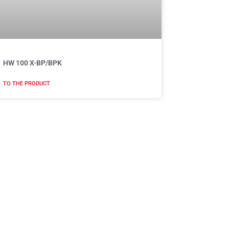
HW 100 X-BP/BPK
TO THE PRODUCT