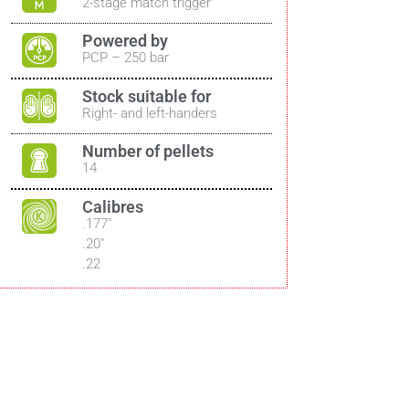
2-stage match trigger
Powered by
PCP – 250 bar
Stock suitable for
Right- and left-handers
Number of pellets
14
Calibres
.177″
.20″
.22