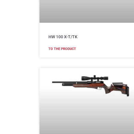
HW 100 X-T/TK
TO THE PRODUCT