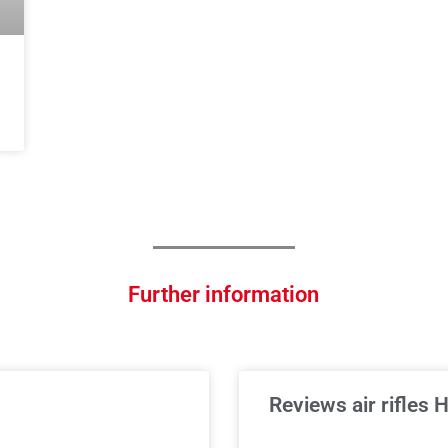
Further information
Reviews air rifles