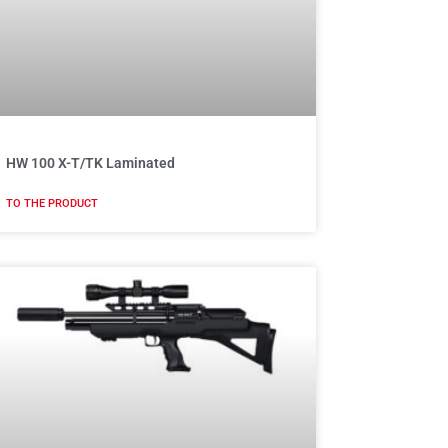
HW 100 X-T/TK Laminated
TO THE PRODUCT