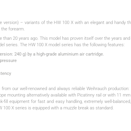
 version) – variants of the HW 100 X with an elegant and handy th
n the forearm.
re than 20 years ago. This model has proven itself over the years a
del series. The HW 100 X model series has the following features:
rsion: 240 g) by a high-grade aluminium air cartridge.
 pressure
stency
 from our well-renowned and always reliable Weihrauch production: e
cope mounting alternatively available with Picatinny rail or with 11 mm
k-fill equipment for fast and easy handling, extremely well-balance
HW 100 X series is equipped with a muzzle break as standard.