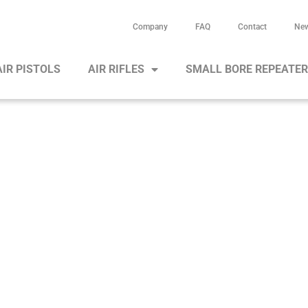
Company
FAQ
Contact
Ne
AIR PISTOLS
AIR RIFLES
SMALL BORE REPEATE
Air rifle HW 100 X-T/TK