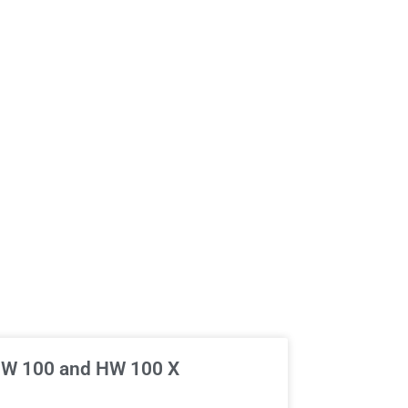
 HW 100 and HW 100 X