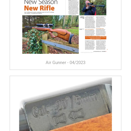
Air Gunner - 04/2023