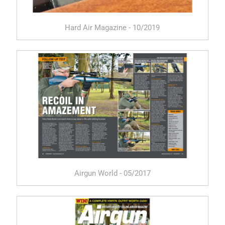
Hard Air Magazine - 10/2019
Airgun World - 05/2017