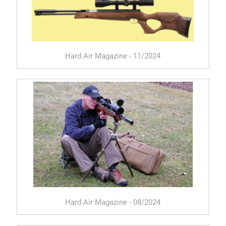
Hard Air Magazine - 11/2024
Hard Air Magazine - 08/2024