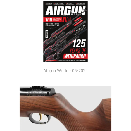
Airgun World - 05/2024