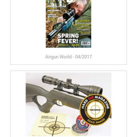
Airgun World - 04/2017