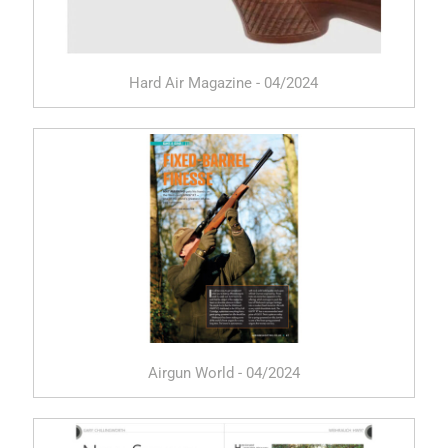
Hard Air Magazine - 04/2024
Airgun World - 04/2024