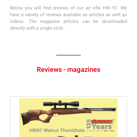
Below you will find reviews of our air rifle HW 97. We
have a variety of reviews available as articles as well as
videos. The magazine articles can be downloaded
directly with a single click.
Reviews - magazines