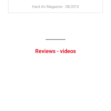
Hard Air Magazine - 08/2015
Reviews - videos