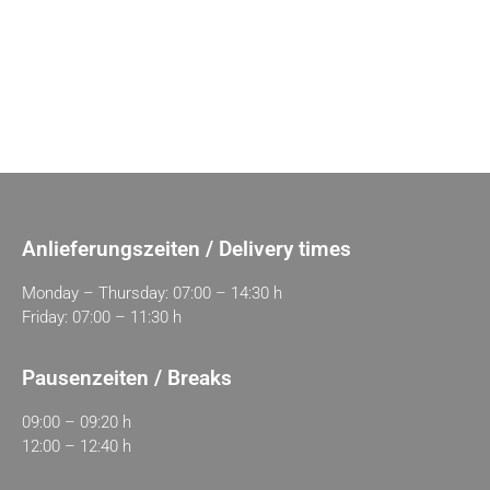
Anlieferungszeiten / Delivery times
Monday – Thursday: 07:00 – 14:30 h
Friday: 07:00 – 11:30 h
Pausenzeiten / Breaks
09:00 – 09:20 h
12:00 – 12:40 h