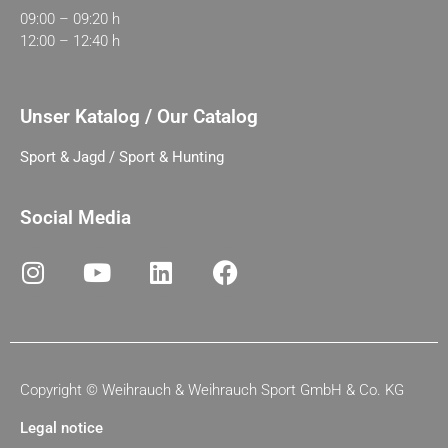
09:00 – 09:20 h
12:00 – 12:40 h
Unser Katalog / Our Catalog
Sport & Jagd / Sport & Hunting
Social Media
Copyright ©
Weihrauch & Weihrauch Sport GmbH & Co. KG
Legal notice