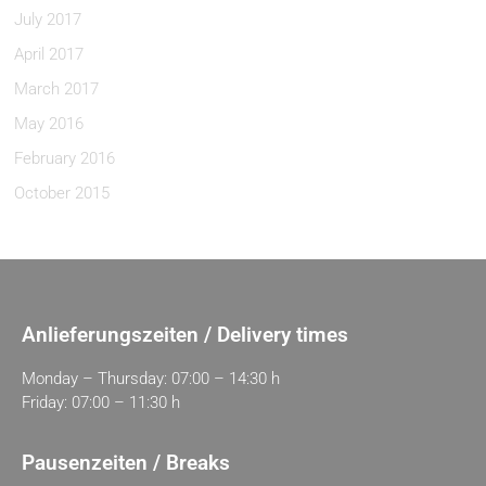
July 2017
April 2017
March 2017
May 2016
February 2016
October 2015
Anlieferungszeiten / Delivery times
Monday – Thursday: 07:00 – 14:30 h
Friday: 07:00 – 11:30 h
Pausenzeiten / Breaks