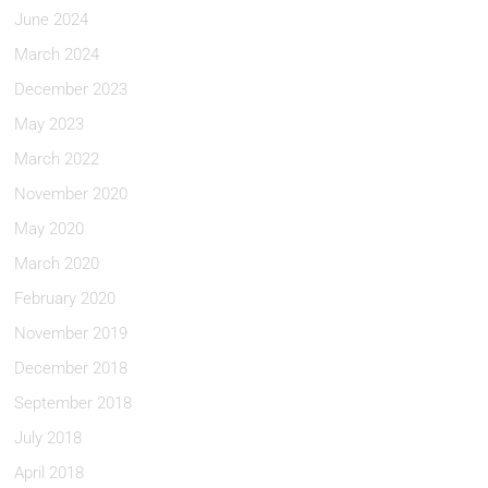
June 2024
March 2024
December 2023
May 2023
March 2022
November 2020
May 2020
March 2020
February 2020
November 2019
December 2018
September 2018
July 2018
April 2018