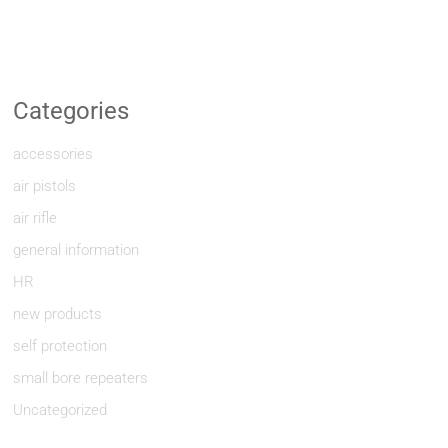
Categories
accessories
air pistols
air rifle
general information
HR
new products
self protection
small bore repeaters
Uncategorized