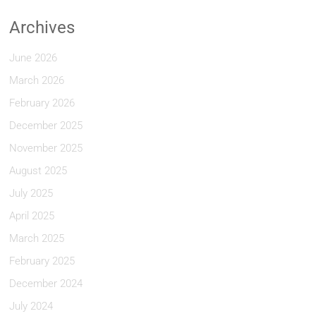
Archives
June 2026
March 2026
February 2026
December 2025
November 2025
August 2025
July 2025
April 2025
March 2025
February 2025
December 2024
July 2024