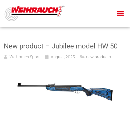
AIR PIS
AIR RIF
SMALL BOR
BLANK-FIRING GU
New product – Jubilee model HW 50
Weihrauch Sport
August, 2025
new products