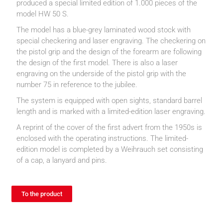
produced a special limited edition of 1.000 pieces of the
model HW 50 S.
The model has a blue-grey laminated wood stock with
special checkering and laser engraving. The checkering on
the pistol grip and the design of the forearm are following
the design of the first model. There is also a laser
engraving on the underside of the pistol grip with the
number 75 in reference to the jubilee.
The system is equipped with open sights, standard barrel
length and is marked with a limited-edition laser engraving.
A reprint of the cover of the first advert from the 1950s is
enclosed with the operating instructions. The limited-
edition model is completed by a Weihrauch set consisting
of a cap, a lanyard and pins.
To the product