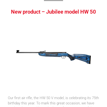
New product – Jubilee model HW 50
Our first air rifle, the HW 50 V model, is celebrating its 75th
birthday this year. To mark this great occasion, we have