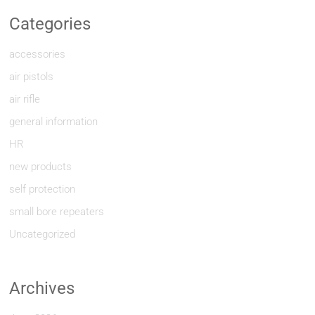
Categories
accessories
air pistols
air rifle
general information
HR
new products
self protection
small bore repeaters
Uncategorized
Archives