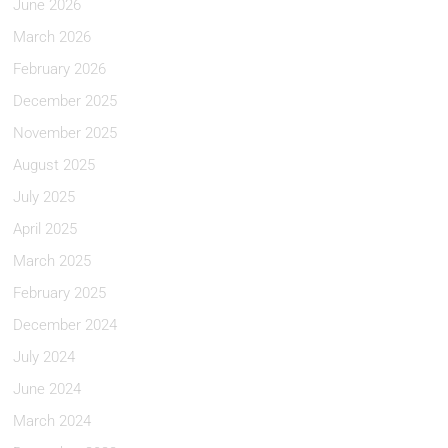
June 2026
March 2026
February 2026
December 2025
November 2025
August 2025
July 2025
April 2025
March 2025
February 2025
December 2024
July 2024
June 2024
March 2024