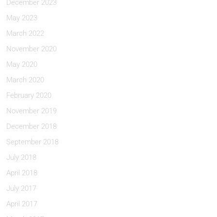
December 2023
May 2023
March 2022
November 2020
May 2020
March 2020
February 2020
November 2019
December 2018
September 2018
July 2018
April 2018
July 2017
April 2017