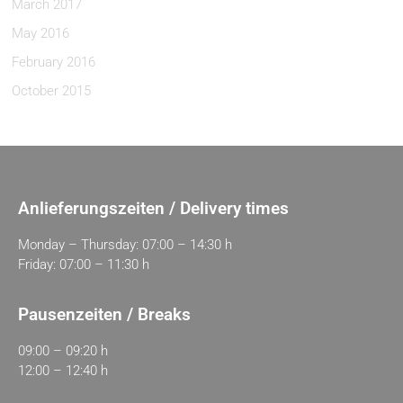
March 2017
May 2016
February 2016
October 2015
Anlieferungszeiten / Delivery times
Monday – Thursday: 07:00 – 14:30 h
Friday: 07:00 – 11:30 h
Pausenzeiten / Breaks
09:00 – 09:20 h
12:00 – 12:40 h