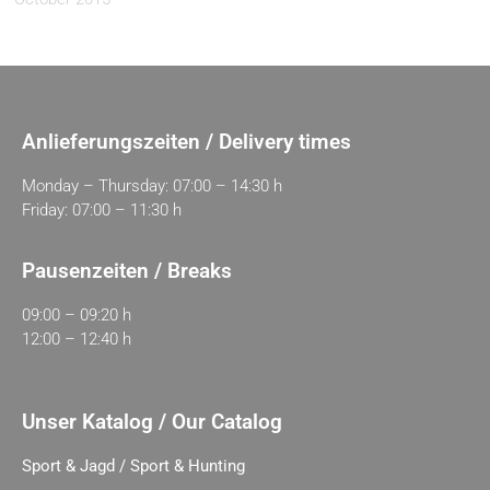
Anlieferungszeiten / Delivery times
Monday – Thursday: 07:00 – 14:30 h
Friday: 07:00 – 11:30 h
Pausenzeiten / Breaks
09:00 – 09:20 h
12:00 – 12:40 h
Unser Katalog / Our Catalog
Sport & Jagd / Sport & Hunting