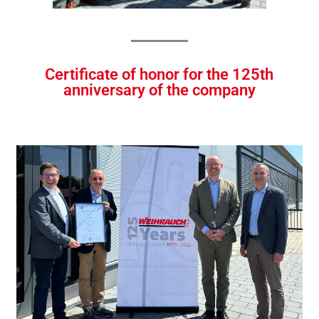
Certificate of honor for the 125th
anniversary of the company