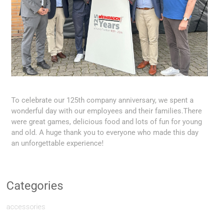
To celebrate our 125th company anniversary, we spent a
wonderful day with our employees and their families.There
were great games, delicious food and lots of fun for young
and old. A huge thank you to everyone who made this day
an unforgettable experience!
Categories
accessories