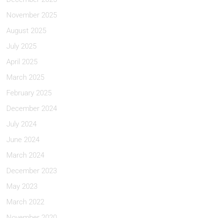
November 2025
August 2025
July 2025
April 2025
March 2025
February 2025
December 2024
July 2024
June 2024
March 2024
December 2023
May 2023
March 2022
November 2020