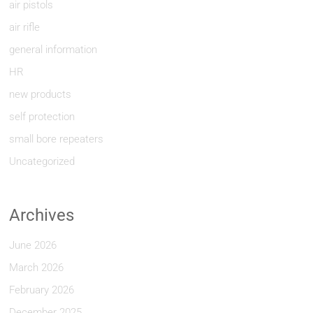
air pistols
air rifle
general information
HR
new products
self protection
small bore repeaters
Uncategorized
Archives
June 2026
March 2026
February 2026
December 2025