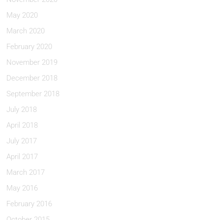
May 2020
March 2020
February 2020
November 2019
December 2018
September 2018
July 2018
April 2018
July 2017
April 2017
March 2017
May 2016
February 2016
October 2015