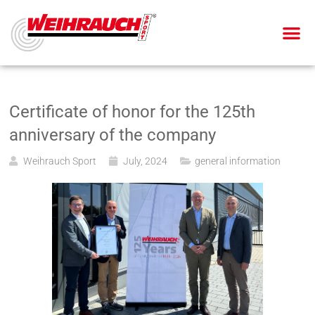
AIR PIS
AIR RIF
SMALL BOR
BLANK-FIRING GU
Certificate of honor for the 125th
anniversary of the company
Weihrauch Sport
July, 2024
general information