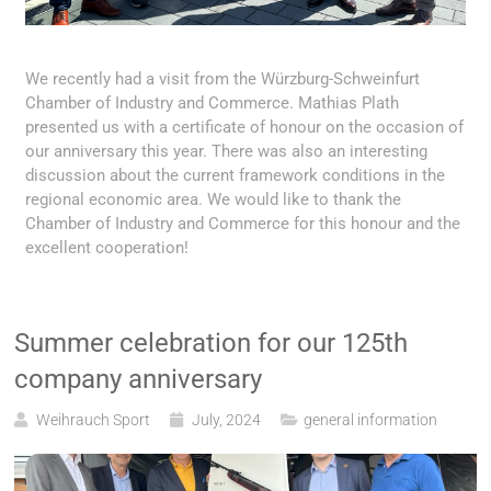
We recently had a visit from the Würzburg-Schweinfurt
Chamber of Industry and Commerce. Mathias Plath
presented us with a certificate of honour on the occasion of
our anniversary this year. There was also an interesting
discussion about the current framework conditions in the
regional economic area. We would like to thank the
Chamber of Industry and Commerce for this honour and the
excellent cooperation!
Summer celebration for our 125th
company anniversary
Weihrauch Sport
July, 2024
general information