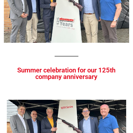
Summer celebration for our 125th
company anniversary