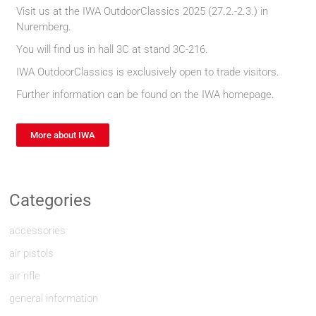
Visit us at the IWA OutdoorClassics 2025 (27.2.-2.3.) in
Nuremberg.
You will find us in hall 3C at stand 3C-216.
IWA OutdoorClassics is exclusively open to trade visitors.
Further information can be found on the IWA homepage.
More about IWA
Categories
accessories
air pistols
air rifle
general information