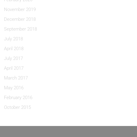
November 2019
December 2018
September 2018
July 2018
April 2018
July 2017
April 2017
March 2017
May 2016
February 2016
October 2015