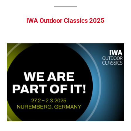
IWA Outdoor Classics 2025