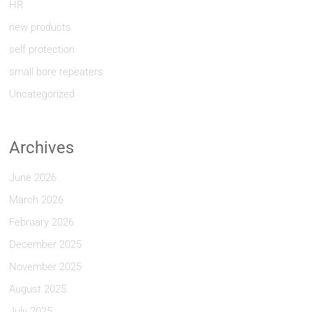
HR
new products
self protection
small bore repeaters
Uncategorized
Archives
June 2026
March 2026
February 2026
December 2025
November 2025
August 2025
July 2025