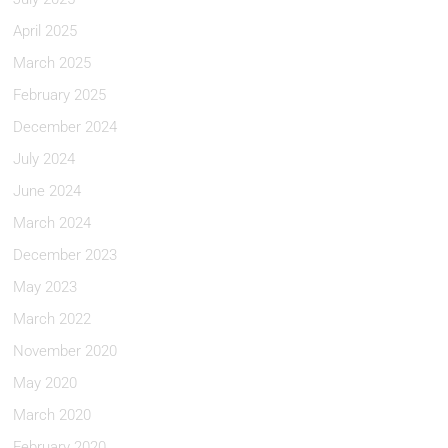
April 2025
March 2025
February 2025
December 2024
July 2024
June 2024
March 2024
December 2023
May 2023
March 2022
November 2020
May 2020
March 2020
February 2020