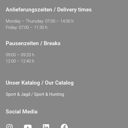
Anlieferungszeiten / Delivery times
Monday – Thursday: 07:00 – 14:30 h
Friday: 07:00 – 11:30 h
Pausenzeiten / Breaks
09:00 – 09:20 h
12:00 – 12:40 h
Unser Katalog / Our Catalog
Sport & Jagd / Sport & Hunting
Social Media