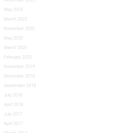
December 2023
May 2023
March 2022
November 2020
May 2020
March 2020
February 2020
November 2019
December 2018
September 2018
July 2018
April 2018
July 2017
April 2017