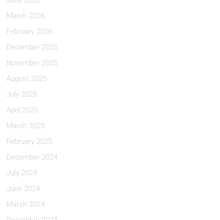
June 2026
March 2026
February 2026
December 2025
November 2025
August 2025
July 2025
April 2025
March 2025
February 2025
December 2024
July 2024
June 2024
March 2024