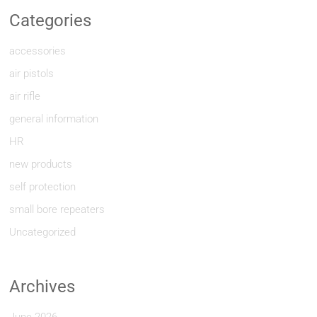
Categories
accessories
air pistols
air rifle
general information
HR
new products
self protection
small bore repeaters
Uncategorized
Archives