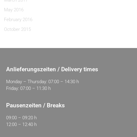
March 2017
May 2016
February 2016
October 2015
Anlieferungszeiten / Delivery times
Monday – Thursday: 07:00 – 14:30 h
Friday: 07:00 – 11:30 h
Pausenzeiten / Breaks
09:00 – 09:20 h
12:00 – 12:40 h