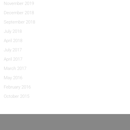
November 2019
December 2018
September 2018
July 2018
April 2018
July 2017
April 2017
March 2017
May 2016
February 2016
October 2015