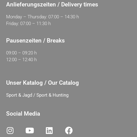
Anlieferungszeiten / Delivery times
Monday – Thursday: 07:00 – 14:30 h
Friday: 07:00 – 11:30 h
Pausenzeiten / Breaks
09:00 – 09:20 h
12:00 – 12:40 h
Unser Katalog / Our Catalog
Sport & Jagd / Sport & Hunting
Social Media