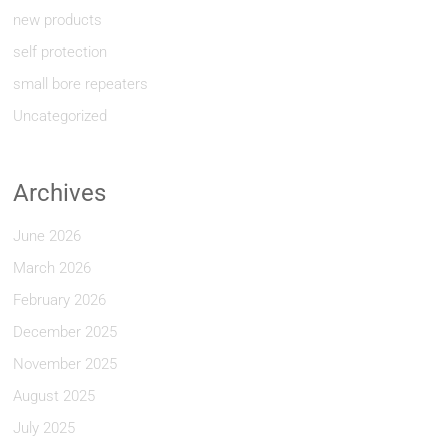
new products
self protection
small bore repeaters
Uncategorized
Archives
June 2026
March 2026
February 2026
December 2025
November 2025
August 2025
July 2025