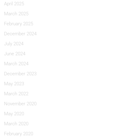
April 2025
March 2025
February 2025
December 2024
July 2024
June 2024
March 2024
December 2023
May 2023
March 2022
November 2020
May 2020
March 2020
February 2020