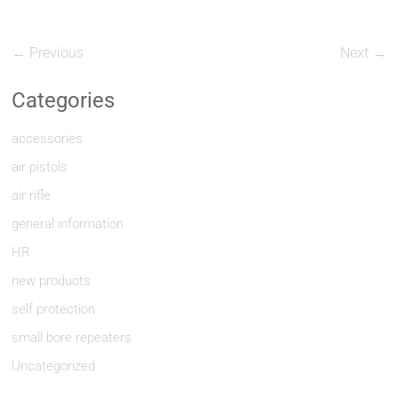
← Previous
Next →
Categories
accessories
air pistols
air rifle
general information
HR
new products
self protection
small bore repeaters
Uncategorized