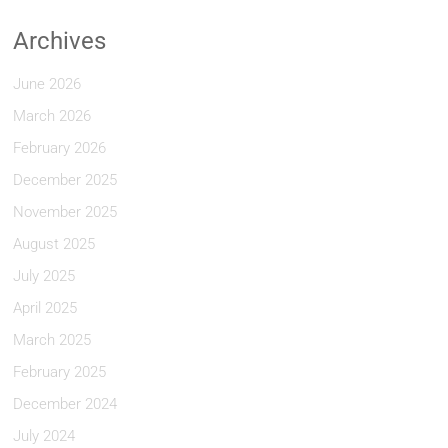
Archives
June 2026
March 2026
February 2026
December 2025
November 2025
August 2025
July 2025
April 2025
March 2025
February 2025
December 2024
July 2024