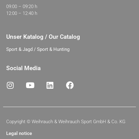
09:00 – 09:20 h
12:00 – 12:40 h
Unser Katalog / Our Catalog
Sport & Jagd / Sport & Hunting
Social Media
Copyright ©
Weihrauch & Weihrauch Sport GmbH & Co. KG
Legal notice