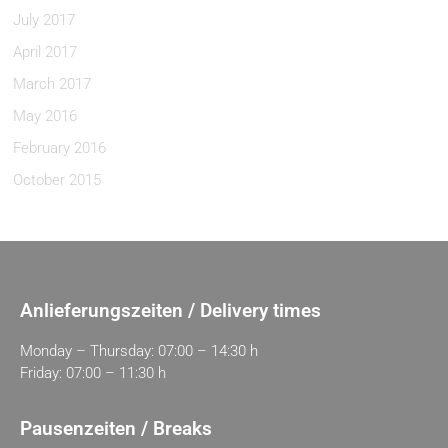
July 2017
April 2017
March 2017
May 2016
February 2016
October 2015
Anlieferungszeiten / Delivery times
Monday – Thursday: 07:00 – 14:30 h
Friday: 07:00 – 11:30 h
Pausenzeiten / Breaks