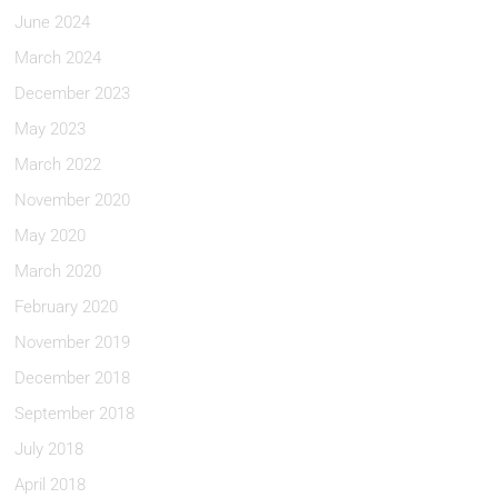
June 2024
March 2024
December 2023
May 2023
March 2022
November 2020
May 2020
March 2020
February 2020
November 2019
December 2018
September 2018
July 2018
April 2018