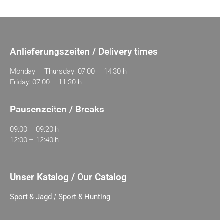
Anlieferungszeiten / Delivery times
Monday – Thursday: 07:00 – 14:30 h
Friday: 07:00 – 11:30 h
Pausenzeiten / Breaks
09:00 – 09:20 h
12:00 – 12:40 h
Unser Katalog / Our Catalog
Sport & Jagd / Sport & Hunting