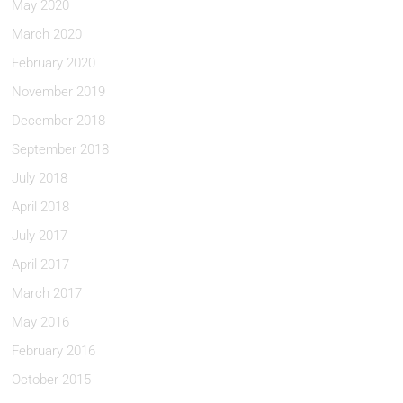
May 2020
March 2020
February 2020
November 2019
December 2018
September 2018
July 2018
April 2018
July 2017
April 2017
March 2017
May 2016
February 2016
October 2015