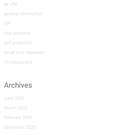
air rifle
general information
HR
new products
self protection
small bore repeaters
Uncategorized
Archives
June 2026
March 2026
February 2026
December 2025