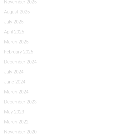
November 2025
August 2025
July 2025
April 2025
March 2025
February 2025
December 2024
July 2024
June 2024
March 2024
December 2023
May 2023
March 2022
November 2020