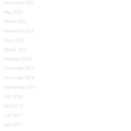
December 2023
May 2023
March 2022
November 2020
May 2020
March 2020
February 2020
November 2019
December 2018
September 2018
July 2018
April 2018
July 2017
April 2017