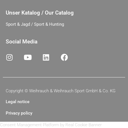
Unser Katalog / Our Catalog
Sport & Jagd / Sport & Hunting
Social Media
Copyright ©
Weihrauch & Weihrauch Sport GmbH & Co. KG
Legal notice
Privacy policy
Consent Management Platform by Real Cookie Banner