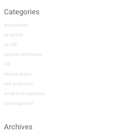
Categories
accessories
air pistols
air rifle
general information
HR
new products
self protection
small bore repeaters
Uncategorized
Archives