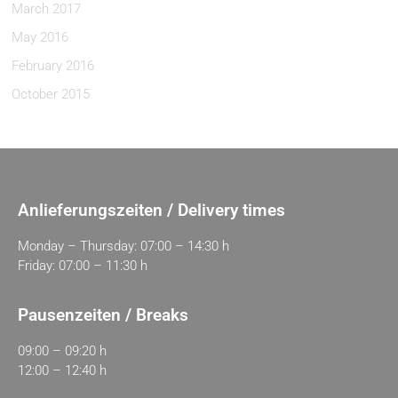
March 2017
May 2016
February 2016
October 2015
Anlieferungszeiten / Delivery times
Monday – Thursday: 07:00 – 14:30 h
Friday: 07:00 – 11:30 h
Pausenzeiten / Breaks
09:00 – 09:20 h
12:00 – 12:40 h