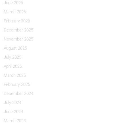
June 2026
March 2026
February 2026
December 2025
November 2025
August 2025
July 2025
April 2025
March 2025
February 2025
December 2024
July 2024
June 2024
March 2024