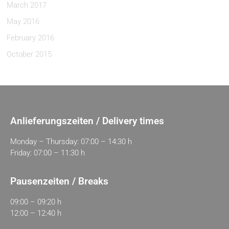
March 2017
May 2016
February 2016
October 2015
Anlieferungszeiten / Delivery times
Monday – Thursday: 07:00 – 14:30 h
Friday: 07:00 – 11:30 h
Pausenzeiten / Breaks
09:00 – 09:20 h
12:00 – 12:40 h