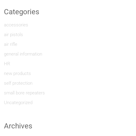
Categories
accessories
air pistols
air rifle
general information
HR
new products
self protection
small bore repeaters
Uncategorized
Archives