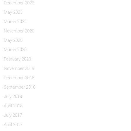
December 2023
May 2023
March 2022
November 2020
May 2020
March 2020
February 2020
November 2019
December 2018
September 2018
July 2018
April 2018
July 2017
April 2017