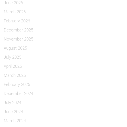
June 2026
March 2026
February 2026
December 2025
November 2025
August 2025
July 2025
April 2025
March 2025
February 2025
December 2024
July 2024
June 2024
March 2024