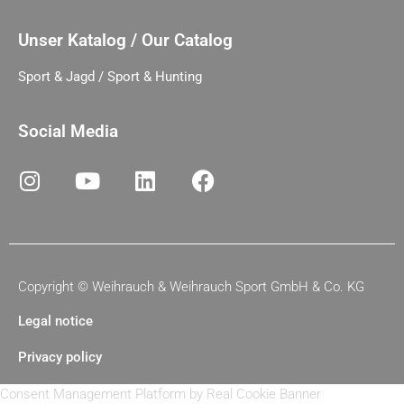
Unser Katalog / Our Catalog
Sport & Jagd / Sport & Hunting
Social Media
Copyright ©
Weihrauch & Weihrauch Sport GmbH & Co. KG
Legal notice
Privacy policy
Consent Management Platform by Real Cookie Banner