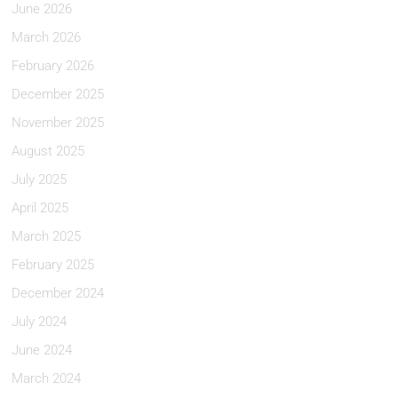
June 2026
March 2026
February 2026
December 2025
November 2025
August 2025
July 2025
April 2025
March 2025
February 2025
December 2024
July 2024
June 2024
March 2024