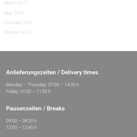
March 2017
May 2016
February 2016
October 2015
Anlieferungszeiten / Delivery times
Monday – Thursday: 07:00 – 14:30 h
Friday: 07:00 – 11:30 h
Pausenzeiten / Breaks
09:00 – 09:20 h
12:00 – 12:40 h