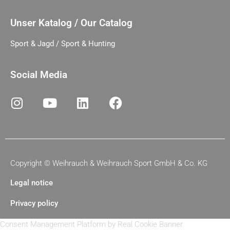
Unser Katalog / Our Catalog
Sport & Jagd / Sport & Hunting
Social Media
Copyright ©
Weihrauch & Weihrauch Sport GmbH & Co. KG
Legal notice
Privacy policy
Consent Management Platform by Real Cookie Banner