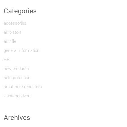
Categories
accessories
air pistols
air rifle
general information
HR
new products
self protection
small bore repeaters
Uncategorized
Archives