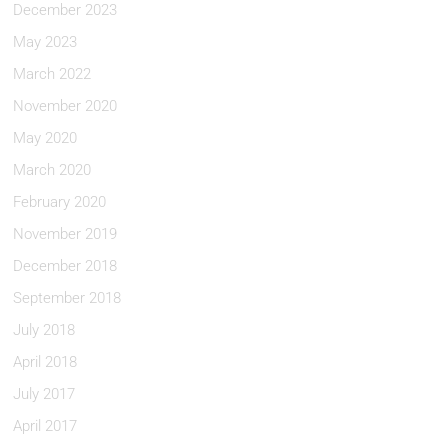
December 2023
May 2023
March 2022
November 2020
May 2020
March 2020
February 2020
November 2019
December 2018
September 2018
July 2018
April 2018
July 2017
April 2017