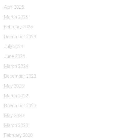
April 2025
March 2025
February 2025
December 2024
July 2024
June 2024
March 2024
December 2023
May 2023
March 2022
November 2020
May 2020
March 2020
February 2020