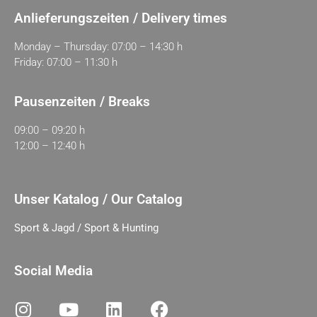
Anlieferungszeiten / Delivery times
Monday – Thursday: 07:00 – 14:30 h
Friday: 07:00 – 11:30 h
Pausenzeiten / Breaks
09:00 – 09:20 h
12:00 – 12:40 h
Unser Katalog / Our Catalog
Sport & Jagd / Sport & Hunting
Social Media