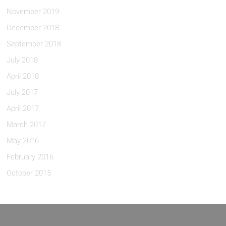
November 2019
December 2018
September 2018
July 2018
April 2018
July 2017
April 2017
March 2017
May 2016
February 2016
October 2015