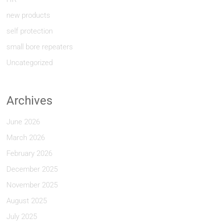
new products
self protection
small bore repeaters
Uncategorized
Archives
June 2026
March 2026
February 2026
December 2025
November 2025
August 2025
July 2025