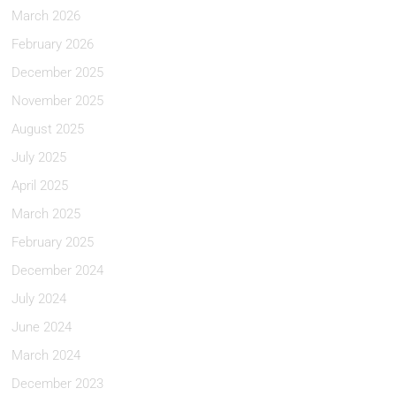
March 2026
February 2026
December 2025
November 2025
August 2025
July 2025
April 2025
March 2025
February 2025
December 2024
July 2024
June 2024
March 2024
December 2023