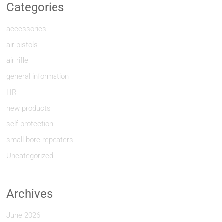
Categories
accessories
air pistols
air rifle
general information
HR
new products
self protection
small bore repeaters
Uncategorized
Archives
June 2026