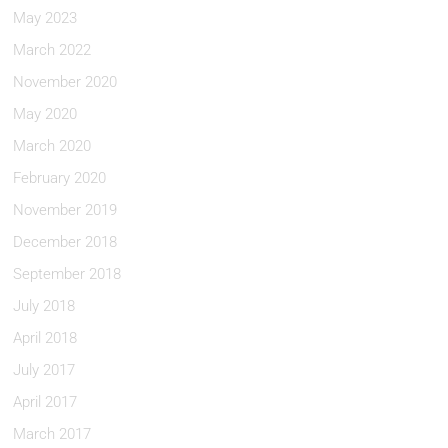
May 2023
March 2022
November 2020
May 2020
March 2020
February 2020
November 2019
December 2018
September 2018
July 2018
April 2018
July 2017
April 2017
March 2017