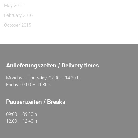
May 2016
February 2016
October 2015
Anlieferungszeiten / Delivery times
Monday – Thursday: 07:00 – 14:30 h
Friday: 07:00 – 11:30 h
Pausenzeiten / Breaks
09:00 – 09:20 h
12:00 – 12:40 h