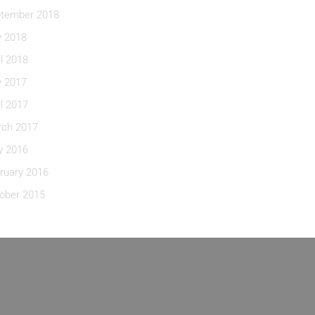
tember 2018
y 2018
il 2018
y 2017
il 2017
ch 2017
 2016
ruary 2016
ober 2015