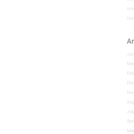
sma
Unc
Ar
Jun
Mar
Feb
Dec
Nov
Aug
Jul
Apr
Mar