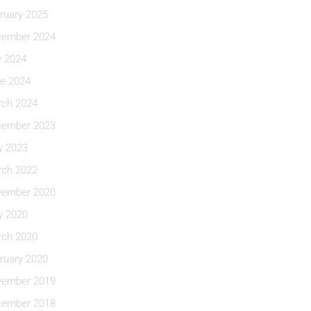
ruary 2025
ember 2024
y 2024
e 2024
ch 2024
ember 2023
 2023
ch 2022
ember 2020
 2020
ch 2020
ruary 2020
ember 2019
ember 2018