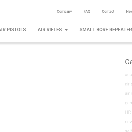
Company
FAQ
Contact
Ne
AIR PISTOLS
AIR RIFLES
SMALL BORE REPEATE
Ca
acc
air 
air 
gen
HR
new
sel