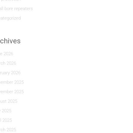
ll bore repeaters
ategorized
chives
e 2026
ch 2026
ruary 2026
ember 2025
ember 2025
ust 2025
y 2025
il 2025
ch 2025