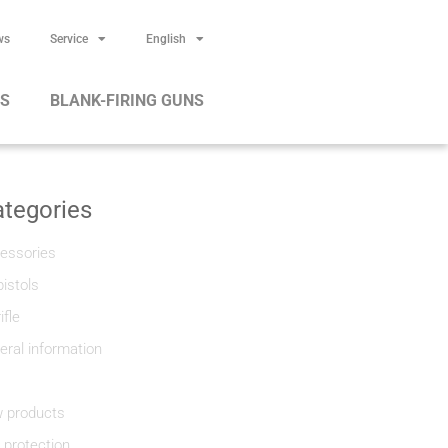
ws
Service
English
RS
BLANK-FIRING GUNS
tegories
essories
pistols
rifle
eral information
 products
f protection