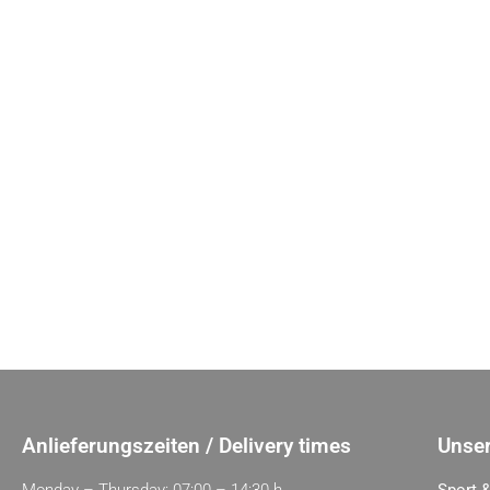
Anlieferungszeiten / Delivery times
Unser