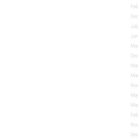
Feb
Dec
Jul
Jun
Mar
Dec
May
Mar
Nov
May
Mar
Feb
Nov
Dec