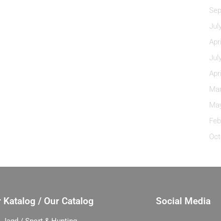
Sep
Jul
Apr
Jul
Apr
Mar
May
Feb
Oct
 Katalog / Our Catalog
Social Media