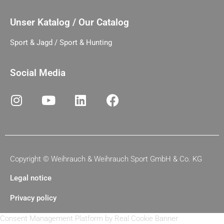
Unser Katalog / Our Catalog
Sport & Jagd / Sport & Hunting
Social Media
Copyright ©
Weihrauch & Weihrauch Sport GmbH & Co. KG
Legal notice
Privacy policy
Consent Management Platform by Real Cookie Banner