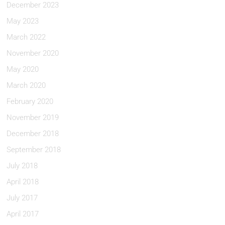
December 2023
May 2023
March 2022
November 2020
May 2020
March 2020
February 2020
November 2019
December 2018
September 2018
July 2018
April 2018
July 2017
April 2017