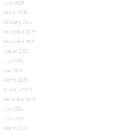
June 2026
March 2026
February 2026
December 2025
November 2025
August 2025
July 2025
April 2025
March 2025
February 2025
December 2024
July 2024
June 2024
March 2024