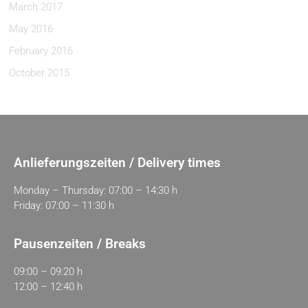
March 2017
May 2016
February 2016
October 2015
Anlieferungszeiten / Delivery times
Monday – Thursday: 07:00 – 14:30 h
Friday: 07:00 – 11:30 h
Pausenzeiten / Breaks
09:00 – 09:20 h
12:00 – 12:40 h