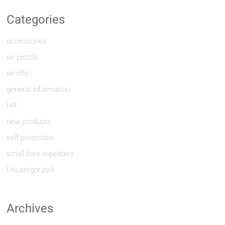
Categories
accessories
air pistols
air rifle
general information
HR
new products
self protection
small bore repeaters
Uncategorized
Archives