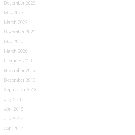
December 2023
May 2023
March 2022
November 2020
May 2020
March 2020
February 2020
November 2019
December 2018
September 2018
July 2018
April 2018
July 2017
April 2017