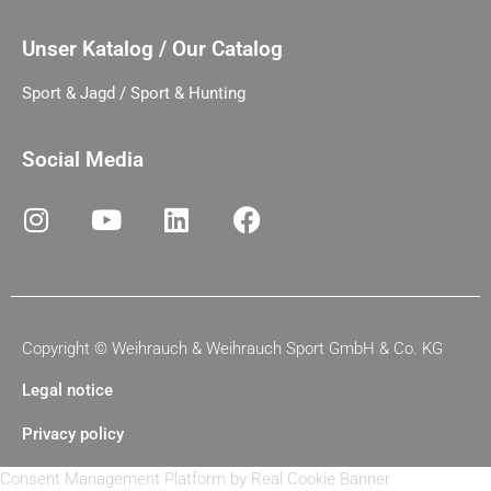
Unser Katalog / Our Catalog
Sport & Jagd / Sport & Hunting
Social Media
Copyright ©
Weihrauch & Weihrauch Sport GmbH & Co. KG
Legal notice
Privacy policy
Consent Management Platform by Real Cookie Banner