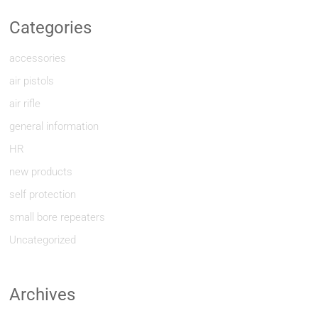
Categories
accessories
air pistols
air rifle
general information
HR
new products
self protection
small bore repeaters
Uncategorized
Archives