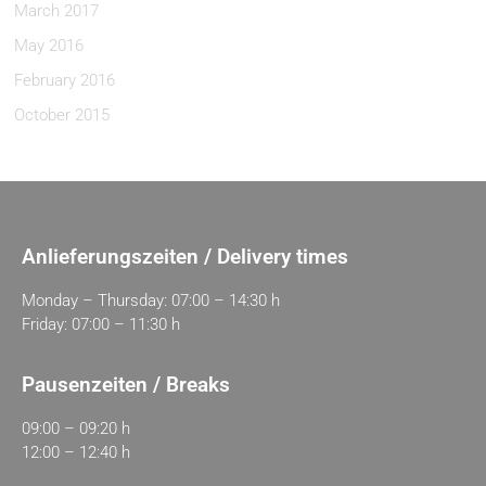
March 2017
May 2016
February 2016
October 2015
Anlieferungszeiten / Delivery times
Monday – Thursday: 07:00 – 14:30 h
Friday: 07:00 – 11:30 h
Pausenzeiten / Breaks
09:00 – 09:20 h
12:00 – 12:40 h