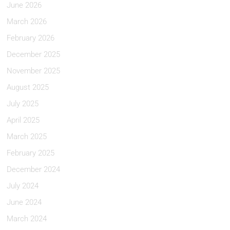
June 2026
March 2026
February 2026
December 2025
November 2025
August 2025
July 2025
April 2025
March 2025
February 2025
December 2024
July 2024
June 2024
March 2024