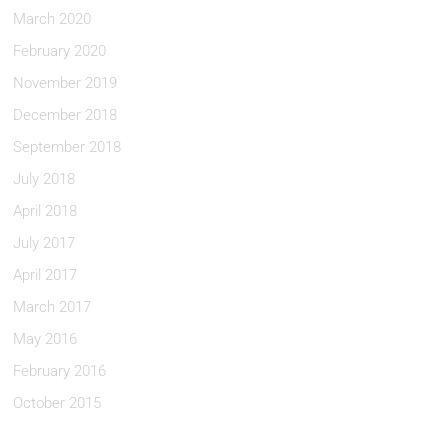
March 2020
February 2020
November 2019
December 2018
September 2018
July 2018
April 2018
July 2017
April 2017
March 2017
May 2016
February 2016
October 2015