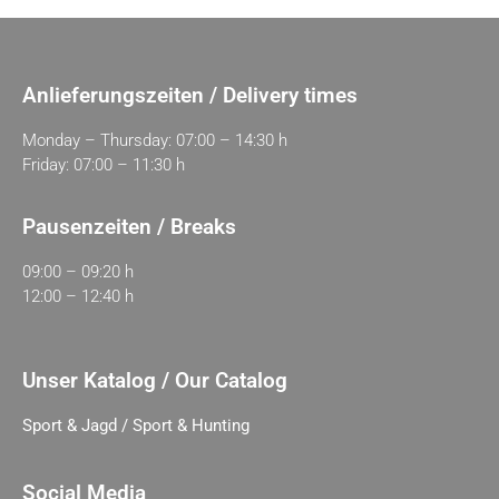
Anlieferungszeiten / Delivery times
Monday – Thursday: 07:00 – 14:30 h
Friday: 07:00 – 11:30 h
Pausenzeiten / Breaks
09:00 – 09:20 h
12:00 – 12:40 h
Unser Katalog / Our Catalog
Sport & Jagd / Sport & Hunting
Social Media