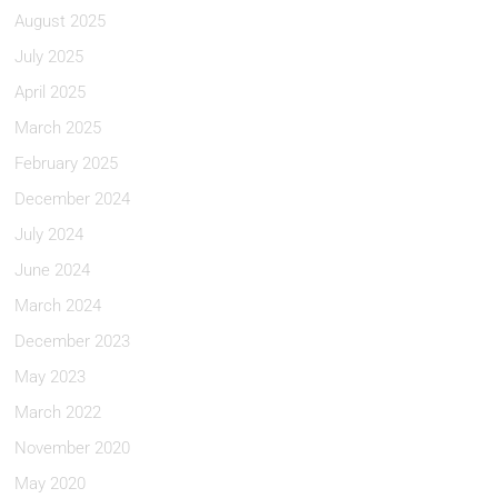
August 2025
July 2025
April 2025
March 2025
February 2025
December 2024
July 2024
June 2024
March 2024
December 2023
May 2023
March 2022
November 2020
May 2020