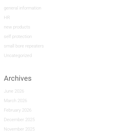
general information
HR
new products
self protection
small bore repeaters
Uncategorized
Archives
June 2026
March 2026
February 2026
December 2025
November 2025