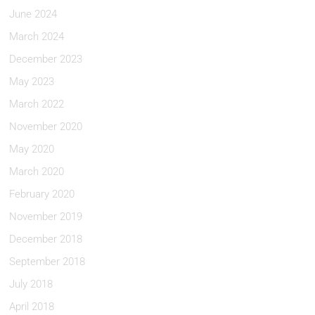
June 2024
March 2024
December 2023
May 2023
March 2022
November 2020
May 2020
March 2020
February 2020
November 2019
December 2018
September 2018
July 2018
April 2018