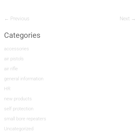
← Previous
Next →
Categories
accessories
air pistols
air rifle
general information
HR
new products
self protection
small bore repeaters
Uncategorized