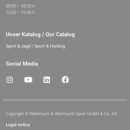
09:00 – 09:20 h
12:00 – 12:40 h
Unser Katalog / Our Catalog
Sport & Jagd / Sport & Hunting
Social Media
Copyright ©
Weihrauch & Weihrauch Sport GmbH & Co. KG
Legal notice