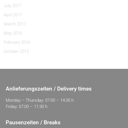
July 2017
April 2017
March 2017
May 2016
February 2016
October 2015
Anlieferungszeiten / Delivery times
Monday – Thursday: 07:00 – 14:30 h
Friday: 07:00 – 11:30 h
Pausenzeiten / Breaks