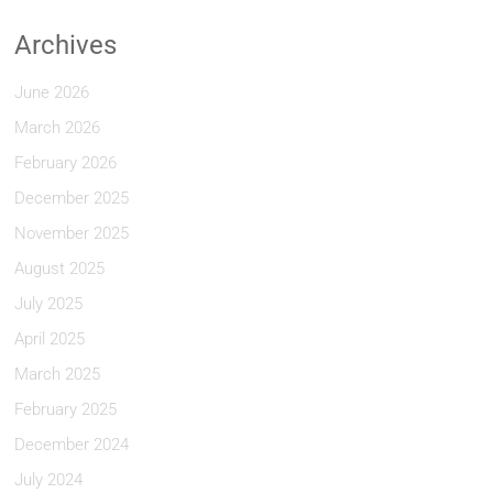
Archives
June 2026
March 2026
February 2026
December 2025
November 2025
August 2025
July 2025
April 2025
March 2025
February 2025
December 2024
July 2024