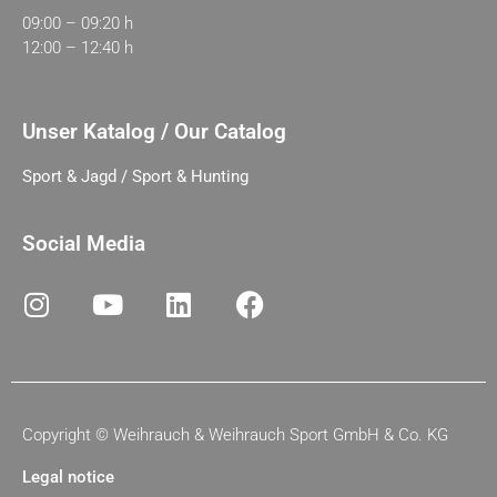
09:00 – 09:20 h
12:00 – 12:40 h
Unser Katalog / Our Catalog
Sport & Jagd / Sport & Hunting
Social Media
Copyright ©
Weihrauch & Weihrauch Sport GmbH & Co. KG
Legal notice