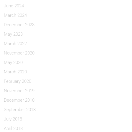
June 2024
March 2024
December 2023
May 2023
March 2022
November 2020
May 2020
March 2020
February 2020
November 2019
December 2018
September 2018
July 2018
April 2018