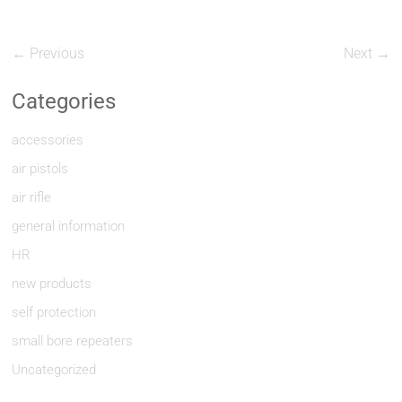
← Previous
Next →
Categories
accessories
air pistols
air rifle
general information
HR
new products
self protection
small bore repeaters
Uncategorized