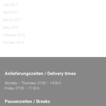
July 2017
April 2017
March 2017
May 2016
February 2016
October 2015
Anlieferungszeiten / Delivery times
Monday – Thursday: 07:00 – 14:30 h
Friday: 07:00 – 11:30 h
Pausenzeiten / Breaks