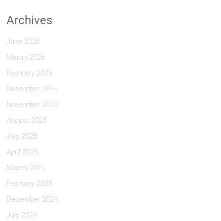
Archives
June 2026
March 2026
February 2026
December 2025
November 2025
August 2025
July 2025
April 2025
March 2025
February 2025
December 2024
July 2024