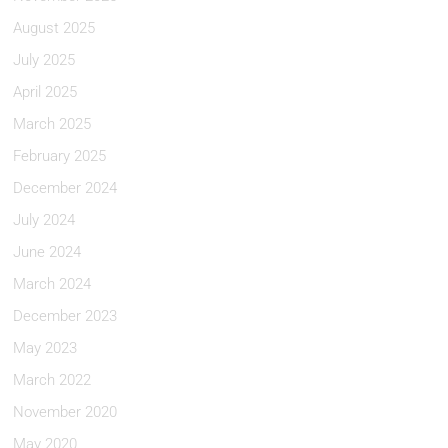
August 2025
July 2025
April 2025
March 2025
February 2025
December 2024
July 2024
June 2024
March 2024
December 2023
May 2023
March 2022
November 2020
May 2020