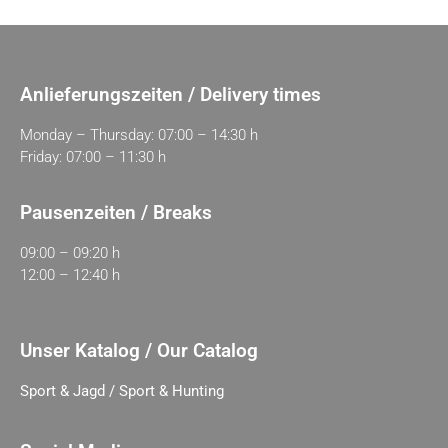
Anlieferungszeiten / Delivery times
Monday – Thursday: 07:00 – 14:30 h
Friday: 07:00 – 11:30 h
Pausenzeiten / Breaks
09:00 – 09:20 h
12:00 – 12:40 h
Unser Katalog / Our Catalog
Sport & Jagd / Sport & Hunting