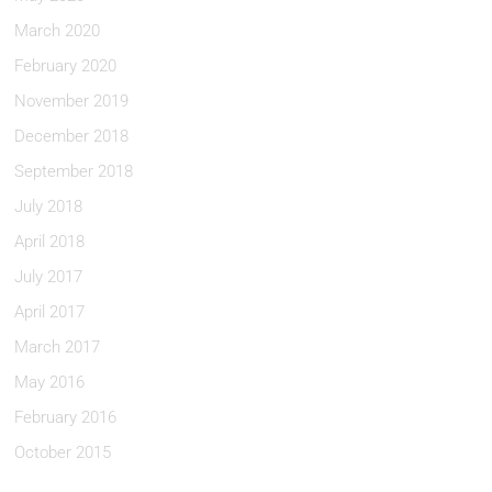
March 2020
February 2020
November 2019
December 2018
September 2018
July 2018
April 2018
July 2017
April 2017
March 2017
May 2016
February 2016
October 2015