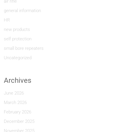
air rifle
general information
HR
new products
self protection
small bore repeaters
Uncategorized
Archives
June 2026
March 2026
February 2026
December 2025
November 2025